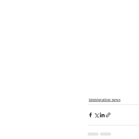
immigration news