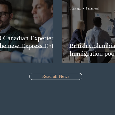
1 day ago
1 min read
0 Canadian Experience
 the new Express Entry
British Columbia 
Immigration pool
Read all News