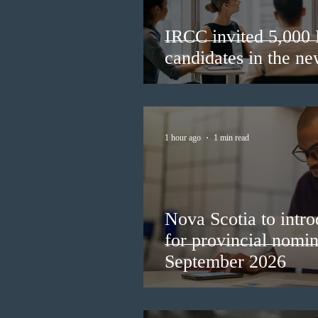
IRCC invited 5,000
candidates in the n
1 hour ago
1 min read
Nova Scotia to intro
for provincial nomi
September 2026