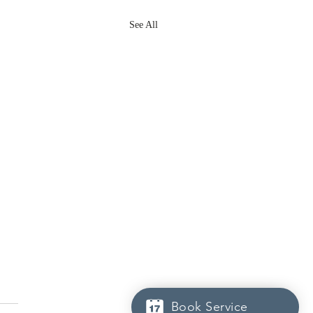
See All
Book Service