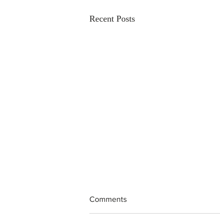
Recent Posts
Comments