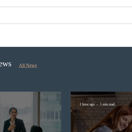
Nova Scotia to introduce
Cana
application fees for provincial
self
nominee program in
longe
September 2026
News
All News
1 hour ago
1 min read