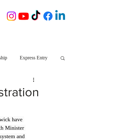
ship
Express Entry
Nova Scotia
AIP
tration
growth NS
startups
wick have 
th Minister 
ebec
Alberta
 system and 