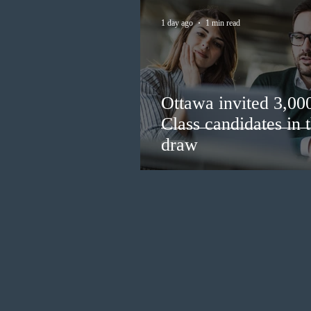
1 day ago
1 min read
Ottawa invited 3,00
Class candidates in
draw