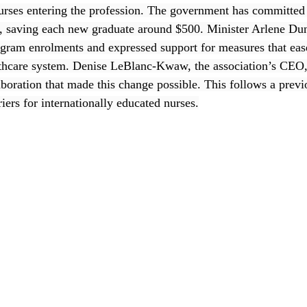
nurses entering the profession. The government has committed 
ive, saving each new graduate around $500. Minister Arlene Dun
ogram enrolments and expressed support for measures that ease
althcare system. Denise LeBlanc-Kwaw, the association’s CEO,
aboration that made this change possible. This follows a previ
riers for internationally educated nurses.