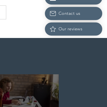
Contact us
da finds PR pathway for
Our reviews
-employed persons no
r fit for purpose