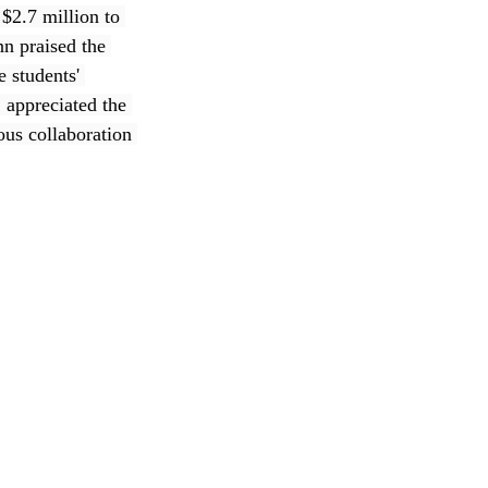
$2.7 million to 
n praised the 
 students' 
 appreciated the 
ous collaboration 