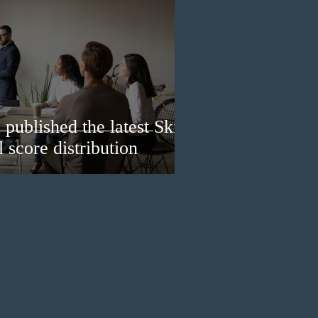
published the latest Skills
 score distribution