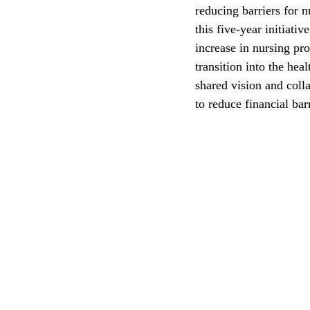
reducing barriers for 
this five-year initiat
CEC
increase in nursing pr
transition into the he
shared vision and coll
to reduce financial bar