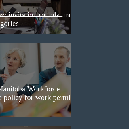
w invitation rounds under
gories
Manitoba Workforce
e policy for work permit