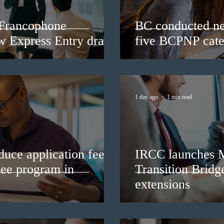
 Francophone
BC conducted ne
ew Express Entry draw
five BCPNP cate
1 day ago
1 min read
duce application fees
IRCC launches 
nee program in
Transition Bridg
extensions