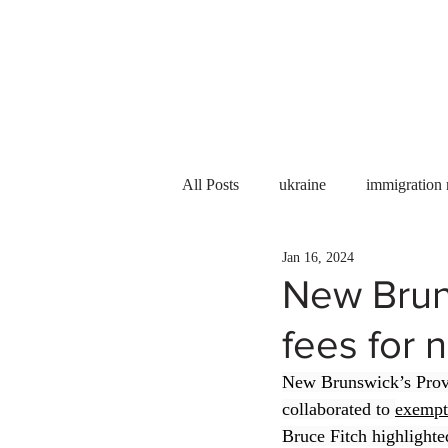
Services
About us
All Posts
ukraine
immigration
Jan 16, 2024
PNP
PGWP
Internation
New Brun
fees for 
Immigration to Canada
work 
New Brunswick’s Prov
collaborated to 
exempt
WESCanada
study in Canada
Bruce Fitch highlighted