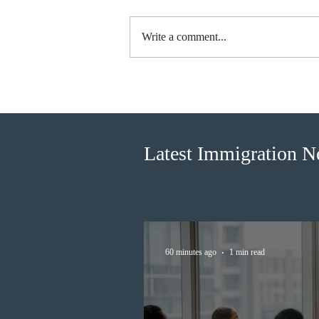
Write a comment...
BC conducted new invitation
rounds under five BCPNP
categories
Latest Immigration 
60 minutes ago
1 min read