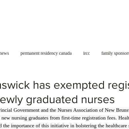
Useful tools
Fees
Book Service
More...
 news
permanent residency canada
ircc
family sponsor
al Students
Toronto
Canada
USA
work permit
swick has exempted regis
newly graduated nurses
permit
refugees
carney
housing crisis
economic 
incial Government and the Nurses Association of New Bruns
 new nursing graduates from first-time registration fees. Heal
Ontario
Canadian economy
work in Canada
Qu
 the importance of this initiative in bolstering the healthcare