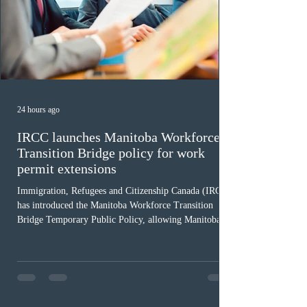
24 hours ago
IRCC launches Manitoba Workforce
Transition Bridge policy for work
permit extensions
Immigration, Refugees and Citizenship Canada (IRCC)
has introduced the Manitoba Workforce Transition
Bridge Temporary Public Policy, allowing Manitoba to
continue issuing provincial nominations for eligible
workers until December 31, 2027. The measure is
expected to benefit up to 2,700 foreign workers who
previously received work permit support letters under
the 2024 or 2025 temporary public policies and are still
awaiting provincial nomination. To qualify, applicants