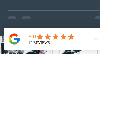
foreign workers with an Ontario job offer and self-
employed physicians to register for provincial
nomination. The stream features three distinct pathways
covering TEER 0–3 occupations, TEER 4–5 roles, and
self-employed physicians billing through OHIP.
Uninvited profiles submi
2 days ago
IRCC conducted a new Express Entry