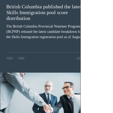
British Columbia published the latest
Skills Immigration pool score
distribution
The British Columbia Provincial Nominee Program
(BCPNP) released the latest candidate breakdown for
the Skills Immigration registration pool as of August 4,
2026. A total of 8,306 active profiles are currently
registered in the system. Candidates with scores
between 100 and 109 form the largest group with 1,651
registrations, while the 90 to 99 range follows closely
with 1,468 profiles. Only 48 applicants possess scores
of 140 or higher, showing that top-tier scores remain ra