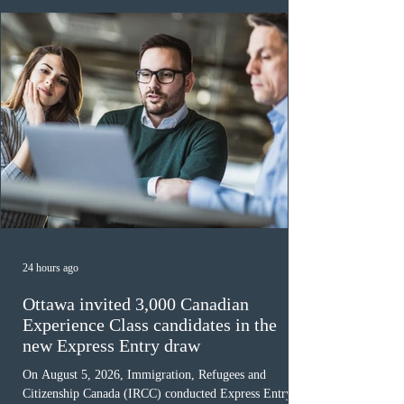
must cu
24 hours ago
Ottawa invited 3,000 Canadian
Experience Class candidates in the
new Express Entry draw
On August 5, 2026, Immigration, Refugees and
Citizenship Canada (IRCC) conducted Express Entry