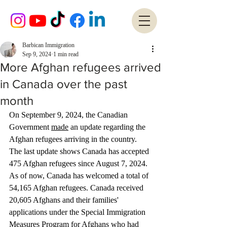
Barbican Immigration
Sep 9, 2024
1 min read
More Afghan refugees arrived
in Canada over the past
month
On September 9, 2024, the Canadian 
Government 
made
 an update regarding the 
Afghan refugees arriving in the country. 
The last update shows Canada has accepted 
475 Afghan refugees since August 7, 2024. 
As of now, Canada has welcomed a total of 
54,165 Afghan refugees. Canada received 
20,605 Afghans and their families' 
applications under the Special Immigration 
Measures Program for Afghans who had 