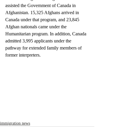
assisted the Government of Canada in 
Afghanistan. 15,325 Afghans arrived in 
Canada under that program, and 23,845 
Afghan nationals came under the 
Humanitarian program. In addition, Canada 
admitted 3,995 applicants under the 
pathway for extended family members of 
former interpreters.
immigration news