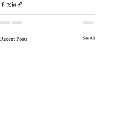
Recent Posts
See All