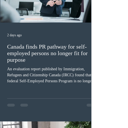
2 days ago
Canada finds PR pathway for self-
employed persons no longer fit for
purpose
An evaluation report published by Immigration,
Refugees and Citizenship Canada (IRCC) found that the
federal Self-Employed Persons Program is no longer fit
for purpose. Designed as a permanent residence
pathway for world-class athletes and cultural talent, the
program has been hindered by vague eligibility criteria,
high refusal rates averaging 69%, and a processing
backlog exceeding ten years. Application intake was
paused in April 2024 and extended indefinitely in
December