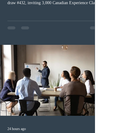
draw #432, inviting 3,000 Canadian Experience Class
(CEC) candidates to apply for permanent residence.
This was the second draw of the week, following the
Provincial Nominee Program (PNP) round, and the
13th CEC-specific draw of 2026, bringing the total
number of ITAs issued through CEC draws this year to
48,250. The minimum Comprehensive Ranking System
(CRS) score remained at 516,
24 hours ago