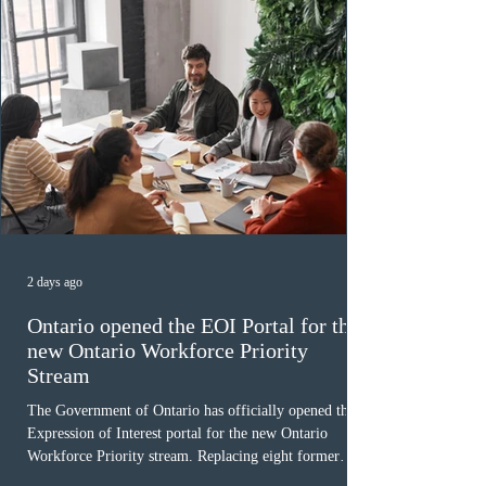
2 days ago
Ontario opened the EOI Portal for the
new Ontario Workforce Priority
Stream
The Government of Ontario has officially opened the
Expression of Interest portal for the new Ontario
Workforce Priority stream. Replacing eight former
nomination pathways, the new stream allows eligible