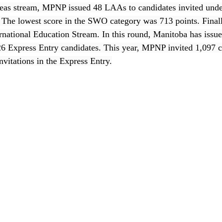
eas stream, MPNP issued 48 LAAs to candidates invited under
. The lowest score in the SWO category was 713 points. Finally
ernational Education Stream. In this round, Manitoba has iss
26 Express Entry candidates. This year, MPNP invited 1,097 c
nvitations in the Express Entry.