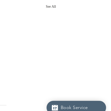
See All
Book Service