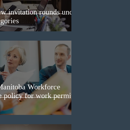
w invitation rounds under
gories
Manitoba Workforce
e policy for work permit