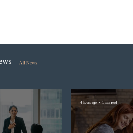
Nova Scotia to introduce
Cana
application fees for provincial
self
nominee program in
longe
September 2026
News
All News
4 hours ago
1 min read