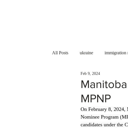
Services
About us
All Posts
ukraine
immigration
Feb 9, 2024
PNP
PGWP
Internation
Manitoba
MPNP
Immigration to Canada
work 
On February 8, 2024, 
Nominee Program (MPN
WESCanada
study in Canada
candidates under the C