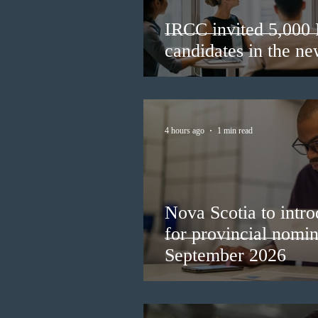
IRCC invited 5,000
candidates in the n
4 hours ago
1 min read
Nova Scotia to intro
for provincial nomi
September 2026