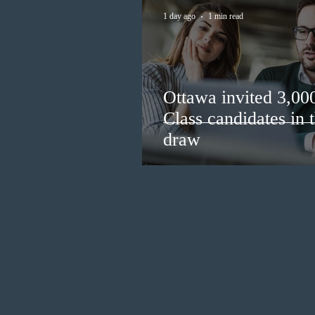
1 day ago
1 min read
Ottawa invited 3,00
Class candidates in
draw