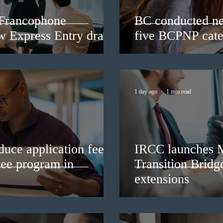
 Francophone
BC conducted ne
ew Express Entry draw
five BCPNP cate
1 day ago
1 min read
duce application fees
IRCC launches 
nee program in
Transition Bridg
extensions