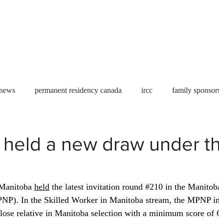
Useful tools
Fees
Book Service
More...
 news
permanent residency canada
ircc
family sponsor
al Students
Toronto
Canada
USA
work permit
 held a new draw under t
permit
refugees
carney
housing crisis
economic 
Manitoba 
held
 the latest invitation round 
#210
 in the Manitob
P). In the Skilled Worker in Manitoba stream, the MPNP in
Ontario
Canadian economy
work in Canada
Qu
lose relative in Manitoba selection with a minimum score of 6