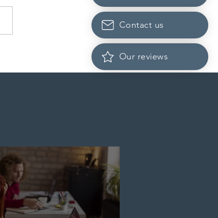
Contact us
da finds PR pathway for
Our reviews
-employed persons no
r fit for purpose