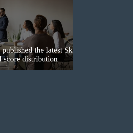
published the latest Skills
 score distribution