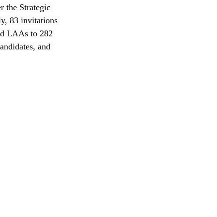
 the Strategic 
, 83 invitations 
ued LAAs to 282 
andidates, and 