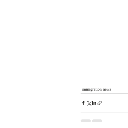
immigration news