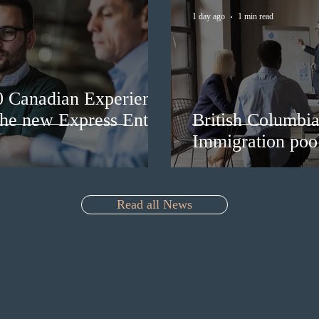
1 day ago
1 min read
0 Canadian Experience
 the new Express Entry
British Columbia 
Immigration pool
Read all News