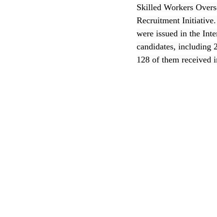
Skilled Workers Overs
Recruitment Initiative
CEC
were issued in the Int
candidates, including 
128 of them received i