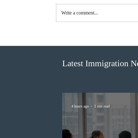
Write a comment...
BC conducted new invitation
rounds under five BCPNP
categories
Latest Immigration 
4 hours ago
1 min read