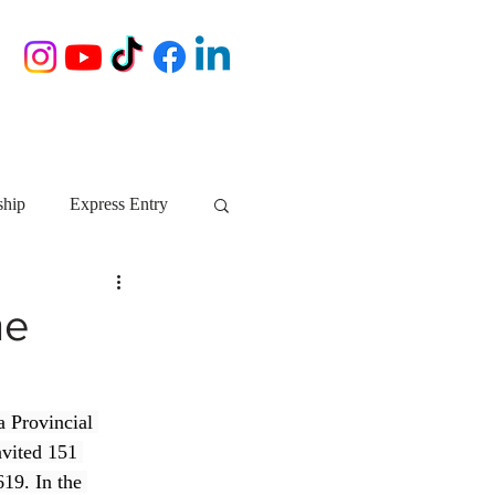
ship
Express Entry
Nova Scotia
AIP
he
growth NS
startups
a Provincial 
vited 151 
ebec
Alberta
19. In the 