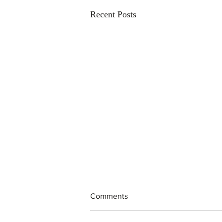
Recent Posts
Comments