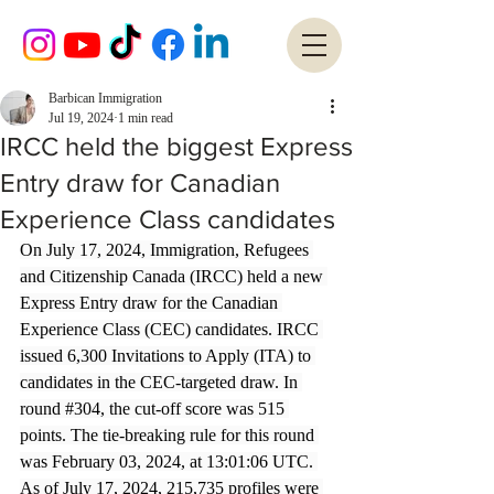
Barbican Immigration
Jul 19, 2024
1 min read
IRCC held the biggest Express
Entry draw for Canadian
Experience Class candidates
On July 17, 2024, Immigration, Refugees 
and Citizenship Canada (IRCC) held a new 
Express Entry draw for the Canadian 
Experience Class (CEC) candidates. IRCC 
issued 6,300 Invitations to Apply (ITA) to 
candidates in the CEC-targeted draw. In 
round 
#304
, the cut-off score was 515 
points. The tie-breaking rule for this round 
was February 03, 2024, at 13:01:06 UTC. 
As of July 17, 2024, 215,735 profiles were 