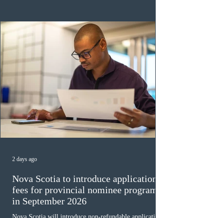
veterinary care occupations. The veterinary draw was
ope
2 days ago
Nova Scotia to introduce application
fees for provincial nominee program
in September 2026
Nova Scotia will introduce non-refundable application