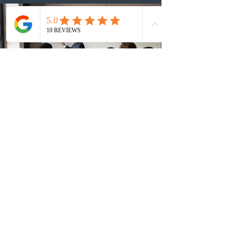
(CRS) score remained at 516,
4 days ago
British Columbia published the latest
Skills Immigration pool score
distribution
The British Columbia Provincial Nominee Program
(BCPNP) released the latest candidate breakdown for