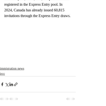
registered in the Express Entry pool. In 
2024, Canada has already issued 60,815 
invitations through the Express Entry draws.
immigration news
ircc