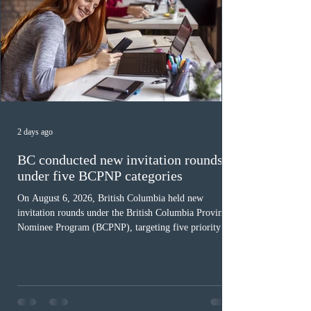
2 days ago
BC conducted new invitation rounds
under five BCPNP categories
On August 6, 2026, British Columbia held new
invitation rounds under the British Columbia Provincial
Nominee Program (BCPNP), targeting five priority
occupation categories. The province invited 183 early
childhood educators; 124 candidates in all priority
health care occupations; up to five candidates working
in the education sector; 187 candidates in all priority
construction occupations; and six candidates in priority