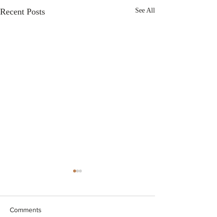
Recent Posts
See All
Comments