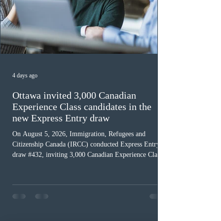
4 days ago
Ottawa invited 3,000 Canadian
Experience Class candidates in the
new Express Entry draw
On August 5, 2026, Immigration, Refugees and
Citizenship Canada (IRCC) conducted Express Entry
draw #432, inviting 3,000 Canadian Experience Class
(CEC) candidates to apply for permanent residence.
This was the second draw of the week, following the
Provincial Nominee Program (PNP) round, and the
13th CEC-specific draw of 2026, bringing the total
number of ITAs issued through CEC draws this year to
48,250. The minimum Comprehensive Ranking System