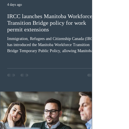
4 days ago
IRCC launches Manitoba Workforce
Transition Bridge policy for work
permit extensions
Immigration, Refugees and Citizenship Canada (IRCC)
has introduced the Manitoba Workforce Transition
Bridge Temporary Public Policy, allowing Manitoba to
continue issuing provincial nominations for eligible
workers until December 31, 2027. The measure is
expected to benefit up to 2,700 foreign workers who
previously received work permit support letters under
the 2024 or 2025 temporary public policies and are still
awaiting provincial nomination. To qualify, applicants
must cu