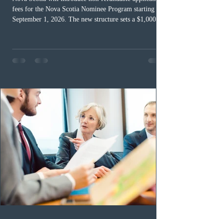
fees for the Nova Scotia Nominee Program starting
September 1, 2026. The new structure sets a $1,000 fee
for worker streams, including Skilled Worker, Nova
Scotia Graduate, and Nova Scotia: Express Entry, while
the Entrepreneur stream fee will be $2,000. Submitting
an Expression of Interest remains free, and fees only
apply once a candidate is selected from the EOI pool
for assessment. Candidates selected on or after Septe