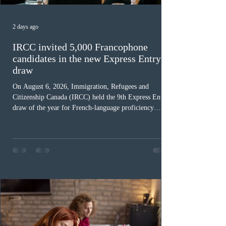
2 days ago
IRCC invited 5,000 Francophone
candidates in the new Express Entry
draw
On August 6, 2026, Immigration, Refugees and
Citizenship Canada (IRCC) held the 9th Express Entry
draw of the year for French-language proficiency
candidates. In round #433, IRCC issued 5,000
Invitations to Apply (ITAs) to francophone candidates.
The cut-off score of this draw was 391 points – 8 points
fewer than the last draw, and it was the lowest for the
category in 2026. The tie-breaking rule for this round
was March 18, 2026, at 23:32:40 UTC. This year,
Canada has issued