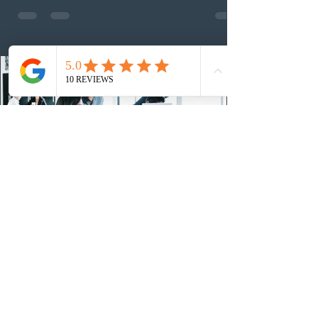
employed physicians to register for provincial
nomination. The stream features three distinct pathways
covering TEER 0–3 occupations, TEER 4–5 roles, and
self-employed physicians billing through OHIP.
Uninvited profiles submi
1 day ago
IRCC conducted a new Express Entry
draw for provincial nominees