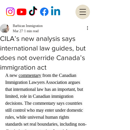
Barbican Immigration
Mar 27
1 min read
CILA’s new analysis says
international law guides, but
does not override Canada’s
immigration act
A new 
commentary
 from the Canadian 
Immigration Lawyers Association argues 
that international law has an important, but 
limited, role in Canadian immigration 
decisions. The commentary says countries 
still control who may enter under domestic 
rules, while universal human rights 
standards set real boundaries, including non-