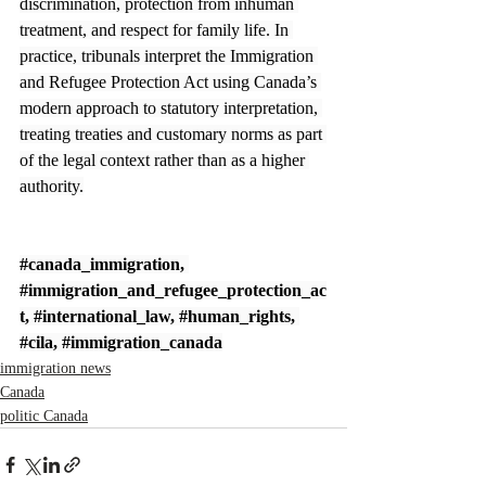
discrimination, protection from inhuman 
treatment, and respect for family life. In 
practice, tribunals interpret the Immigration 
and Refugee Protection Act using Canada’s 
modern approach to statutory interpretation, 
treating treaties and customary norms as part 
of the legal context rather than as a higher 
authority.
#canada_immigration
, 
#immigration_and_refugee_protection_ac
t
, 
#international_law
, 
#human_rights
, 
#cila
, 
#immigration_canada
immigration news
Canada
politic Canada