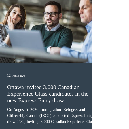
12 hours ago
Ottawa invited 3,000 Canadian
Experience Class candidates in the
new Express Entry draw
On August 5, 2026, Immigration, Refugees and
Citizenship Canada (IRCC) conducted Express Entry
draw #432, inviting 3,000 Canadian Experience Class
(CEC) candidates to apply for permanent residence.