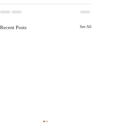
Recent Posts
See All