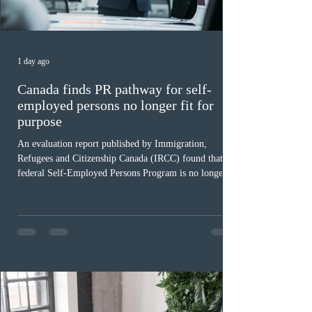
1 day ago
Canada finds PR pathway for self-
employed persons no longer fit for
purpose
An evaluation report published by Immigration,
Refugees and Citizenship Canada (IRCC) found that the
federal Self-Employed Persons Program is no longer fit
for purpose. Designed as a permanent residence
pathway for world-class athletes and cultural talent, the
program has been hindered by vague eligibility criteria,
high refusal rates averaging 69%, and a processing
backlog exceeding ten years. Application intake was
paused in April 2024 and extended indefinitely in
December