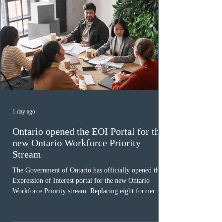
1 day ago
Ontario opened the EOI Portal for the
new Ontario Workforce Priority
Stream
The Government of Ontario has officially opened the
Expression of Interest portal for the new Ontario
Workforce Priority stream. Replacing eight former
nomination pathways, the new stream allows eligible
foreign workers with an Ontario job offer and self-