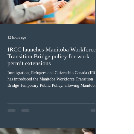
12 hours ago
IRCC launches Manitoba Workforce
Transition Bridge policy for work
permit extensions
Immigration, Refugees and Citizenship Canada (IRCC)
has introduced the Manitoba Workforce Transition
Bridge Temporary Public Policy, allowing Manitoba to
continue issuing provincial nominations for eligible
workers until December 31, 2027. The measure is
expected to benefit up to 2,700 foreign workers who
previously received work permit support letters under
the 2024 or 2025 temporary public policies and are still
awaiting provincial nomination. To qualify, applicants
must cu