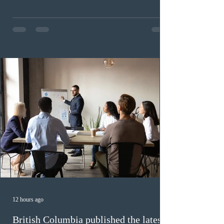
This was the second draw of the week, following the
Provincial Nominee Program (PNP) round, and the
13th CEC-specific draw of 2026, bringing the total
number of ITAs issued through CEC draws this year to
48,250. The minimum Comprehensive Ranking System
(CRS) score remained at 516,
12 hours ago
British Columbia published the latest