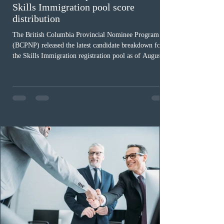
Skills Immigration pool score
distribution
The British Columbia Provincial Nominee Program
(BCPNP) released the latest candidate breakdown for
the Skills Immigration registration pool as of August 4,
2026. A total of 8,306 active profiles are currently
registered in the system. Candidates with scores
between 100 and 109 form the largest group with 1,651
registrations, while the 90 to 99 range follows closely
with 1,468 profiles. Only 48 applicants possess scores
of 140 or higher, showing that top-tier scores remain ra