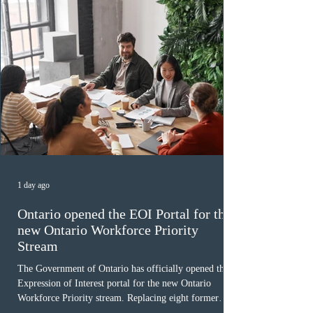
1 day ago
Ontario opened the EOI Portal for the
new Ontario Workforce Priority
Stream
The Government of Ontario has officially opened the
Expression of Interest portal for the new Ontario
Workforce Priority stream. Replacing eight former
nomination pathways, the new stream allows eligible