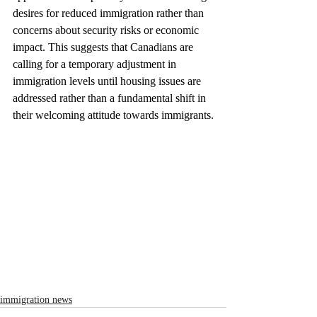
desires for reduced immigration rather than 
concerns about security risks or economic 
impact. This suggests that Canadians are 
calling for a temporary adjustment in 
immigration levels until housing issues are 
addressed rather than a fundamental shift in 
their welcoming attitude towards immigrants.
immigration news