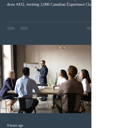
draw #432, inviting 3,000 Canadian Experience Class
(CEC) candidates to apply for permanent residence.
This was the second draw of the week, following the
Provincial Nominee Program (PNP) round, and the
13th CEC-specific draw of 2026, bringing the total
number of ITAs issued through CEC draws this year to
48,250. The minimum Comprehensive Ranking System
(CRS) score remained at 516,
9 hours ago