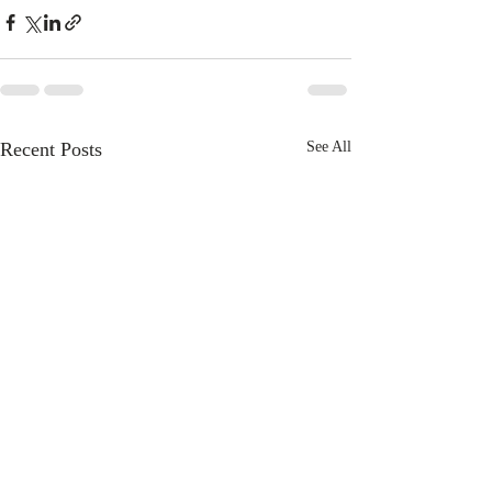
Recent Posts
See All