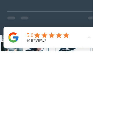
foreign workers with an Ontario job offer and self-
employed physicians to register for provincial
nomination. The stream features three distinct pathways
covering TEER 0–3 occupations, TEER 4–5 roles, and
self-employed physicians billing through OHIP.
Uninvited profiles submi
1 day ago
IRCC conducted a new Express Entry