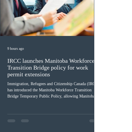
9 hours ago
IRCC launches Manitoba Workforce
Transition Bridge policy for work
permit extensions
Immigration, Refugees and Citizenship Canada (IRCC)
has introduced the Manitoba Workforce Transition
Bridge Temporary Public Policy, allowing Manitoba to
continue issuing provincial nominations for eligible
workers until December 31, 2027. The measure is
expected to benefit up to 2,700 foreign workers who
previously received work permit support letters under
the 2024 or 2025 temporary public policies and are still