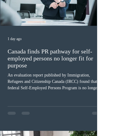
1 day ago
Canada finds PR pathway for self-
employed persons no longer fit for
purpose
An evaluation report published by Immigration,
Refugees and Citizenship Canada (IRCC) found that the
federal Self-Employed Persons Program is no longer fit
for purpose. Designed as a permanent residence
pathway for world-class athletes and cultural talent, the
program has been hindered by vague eligibility criteria,
high refusal rates averaging 69%, and a processing
backlog exceeding ten years. Application intake was
paused in April 2024 and extended indefinitely in
December