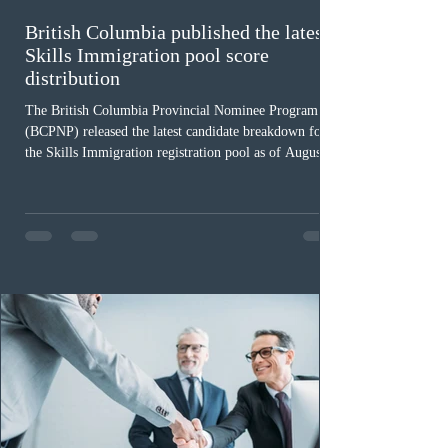
British Columbia published the latest
Skills Immigration pool score
distribution
The British Columbia Provincial Nominee Program
(BCPNP) released the latest candidate breakdown for
the Skills Immigration registration pool as of August 4,
2026. A total of 8,306 active profiles are currently
registered in the system. Candidates with scores
between 100 and 109 form the largest group with 1,651
registrations, while the 90 to 99 range follows closely
with 1,468 profiles. Only 48 applicants possess scores
of 140 or higher, showing that top-tier scores remain ra