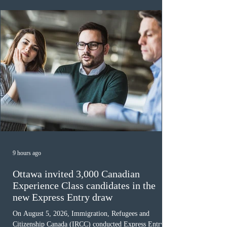
awaiting provincial nomination. To qualify, applicants
must cu
9 hours ago
Ottawa invited 3,000 Canadian
Experience Class candidates in the
new Express Entry draw
On August 5, 2026, Immigration, Refugees and
Citizenship Canada (IRCC) conducted Express Entry