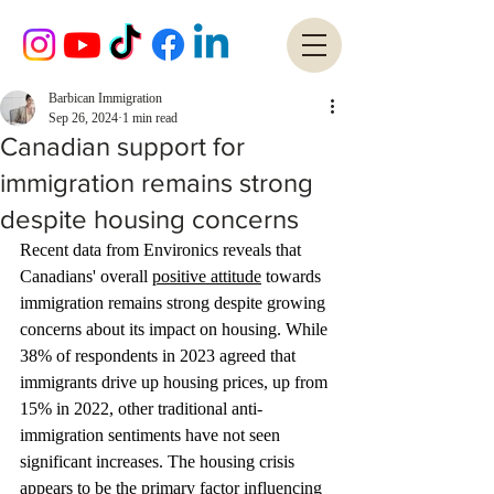
Barbican Immigration
Sep 26, 2024
1 min read
Canadian support for
immigration remains strong
despite housing concerns
Recent data from Environics reveals that 
Canadians' overall 
positive attitude
 towards 
immigration remains strong despite growing 
concerns about its impact on housing. While 
38% of respondents in 2023 agreed that 
immigrants drive up housing prices, up from 
15% in 2022, other traditional anti-
immigration sentiments have not seen 
significant increases. The housing crisis 
appears to be the primary factor influencing 