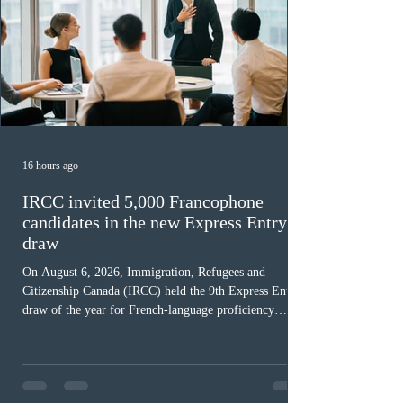
16 hours ago
IRCC invited 5,000 Francophone
candidates in the new Express Entry
draw
On August 6, 2026, Immigration, Refugees and
Citizenship Canada (IRCC) held the 9th Express Entry
draw of the year for French-language proficiency
candidates. In round #433, IRCC issued 5,000
Invitations to Apply (ITAs) to francophone candidates.
The cut-off score of this draw was 391 points – 8 points
fewer than the last draw, and it was the lowest for the