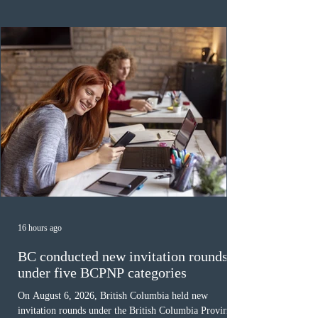
category in 2026. The tie-breaking rule for this round
was March 18, 2026, at 23:32:40 UTC. This year,
Canada has issued
16 hours ago
BC conducted new invitation rounds
under five BCPNP categories
On August 6, 2026, British Columbia held new
invitation rounds under the British Columbia Provincial