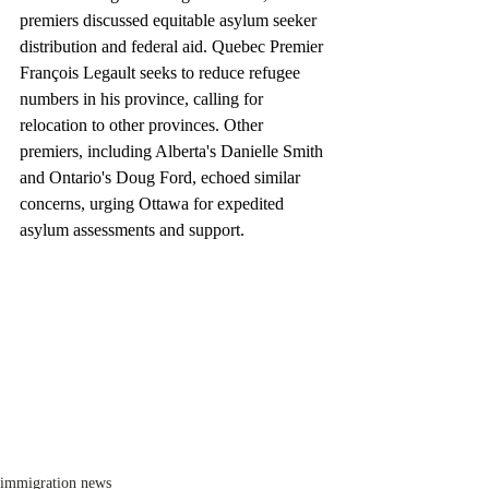
premiers discussed equitable asylum seeker 
distribution and federal aid. Quebec Premier 
François Legault seeks to reduce refugee 
numbers in his province, calling for 
relocation to other provinces. Other 
premiers, including Alberta's Danielle Smith 
and Ontario's Doug Ford, echoed similar 
concerns, urging Ottawa for expedited 
asylum assessments and support.
immigration news