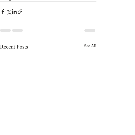
Recent Posts
See All