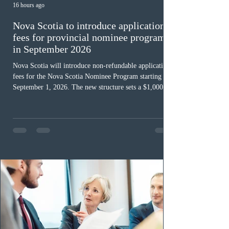
16 hours ago
Nova Scotia to introduce application
fees for provincial nominee program
in September 2026
Nova Scotia will introduce non-refundable application
fees for the Nova Scotia Nominee Program starting
September 1, 2026. The new structure sets a $1,000 fee
for worker streams, including Skilled Worker, Nova
Scotia Graduate, and Nova Scotia: Express Entry, while
the Entrepreneur stream fee will be $2,000. Submitting
an Expression of Interest remains free, and fees only
apply once a candidate is selected from the EOI pool
for assessment. Candidates selected on or after Septe