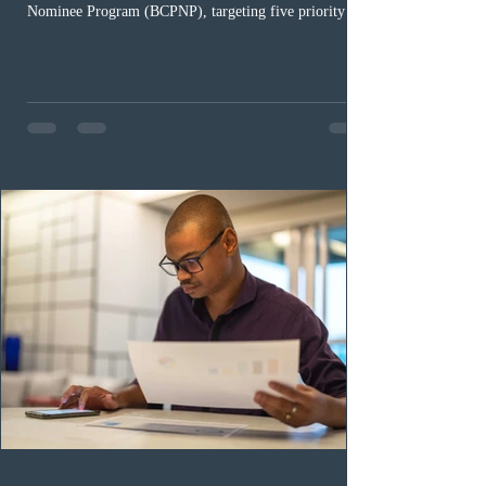
Nominee Program (BCPNP), targeting five priority
occupation categories. The province invited 183 early
childhood educators; 124 candidates in all priority
health care occupations; up to five candidates working
in the education sector; 187 candidates in all priority
construction occupations; and six candidates in priority
veterinary care occupations. The veterinary draw was
ope