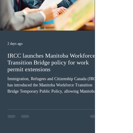
2 days ago
IRCC launches Manitoba Workforce
Transition Bridge policy for work
permit extensions
Immigration, Refugees and Citizenship Canada (IRCC)
has introduced the Manitoba Workforce Transition
Bridge Temporary Public Policy, allowing Manitoba to
continue issuing provincial nominations for eligible
workers until December 31, 2027. The measure is
expected to benefit up to 2,700 foreign workers who
previously received work permit support letters under
the 2024 or 2025 temporary public policies and are still
awaiting provincial nomination. To qualify, applicants