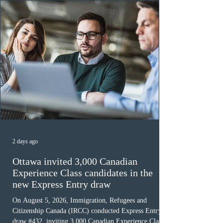
must cu
2 days ago
Ottawa invited 3,000 Canadian
Experience Class candidates in the
new Express Entry draw
On August 5, 2026, Immigration, Refugees and
Citizenship Canada (IRCC) conducted Express Entry
draw #432, inviting 3,000 Canadian Experience Class