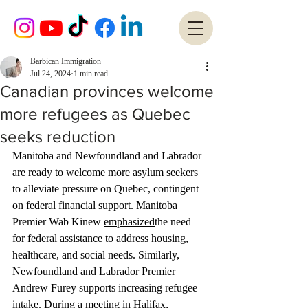
Barbican Immigration
Jul 24, 2024
1 min read
Canadian provinces welcome
more refugees as Quebec
seeks reduction
Manitoba and Newfoundland and Labrador 
are ready to welcome more asylum seekers 
to alleviate pressure on Quebec, contingent 
on federal financial support. Manitoba 
Premier Wab Kinew 
emphasized
the need 
for federal assistance to address housing, 
healthcare, and social needs. Similarly, 
Newfoundland and Labrador Premier 
Andrew Furey supports increasing refugee 
intake. During a meeting in Halifax, 