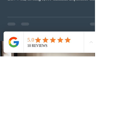
(CEC) candidates to apply for permanent residence.
This was the second draw of the week, following the
Provincial Nominee Program (PNP) round, and the
13th CEC-specific draw of 2026, bringing the total
number of ITAs issued through CEC draws this year to
48,250. The minimum Comprehensive Ranking System
(CRS) score remained at 516,
2 days ago