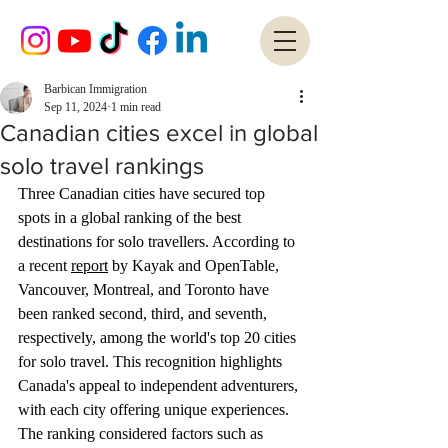
Barbican Immigration
Sep 11, 2024
1 min read
Canadian cities excel in global
solo travel rankings
Three Canadian cities have secured top 
spots in a global ranking of the best 
destinations for solo travellers. According to 
a recent 
report
 by Kayak and OpenTable, 
Vancouver, Montreal, and Toronto have 
been ranked second, third, and seventh, 
respectively, among the world's top 20 cities 
for solo travel. This recognition highlights 
Canada's appeal to independent adventurers, 
with each city offering unique experiences. 
The ranking considered factors such as 