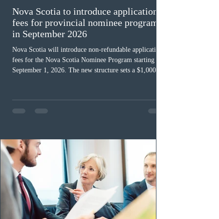
Nova Scotia to introduce application
fees for provincial nominee program
in September 2026
Nova Scotia will introduce non-refundable application
fees for the Nova Scotia Nominee Program starting
September 1, 2026. The new structure sets a $1,000 fee
for worker streams, including Skilled Worker, Nova
Scotia Graduate, and Nova Scotia: Express Entry, while
the Entrepreneur stream fee will be $2,000. Submitting
an Expression of Interest remains free, and fees only
apply once a candidate is selected from the EOI pool
for assessment. Candidates selected on or after Septe