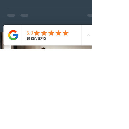
This was the second draw of the week, following the
Provincial Nominee Program (PNP) round, and the
13th CEC-specific draw of 2026, bringing the total
number of ITAs issued through CEC draws this year to
48,250. The minimum Comprehensive Ranking System
(CRS) score remained at 516,
3 days ago
British Columbia published the latest