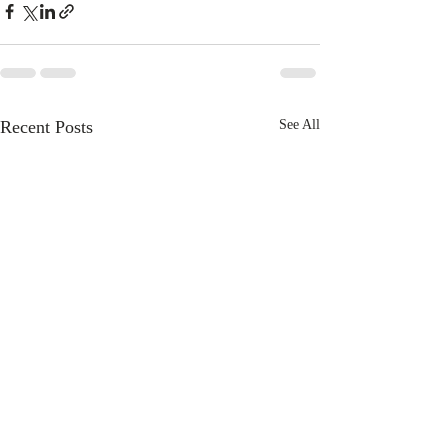
Recent Posts
See All