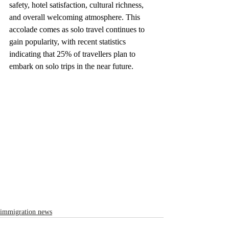
safety, hotel satisfaction, cultural richness, 
and overall welcoming atmosphere. This 
accolade comes as solo travel continues to 
gain popularity, with recent statistics 
indicating that 25% of travellers plan to 
embark on solo trips in the near future.
immigration news