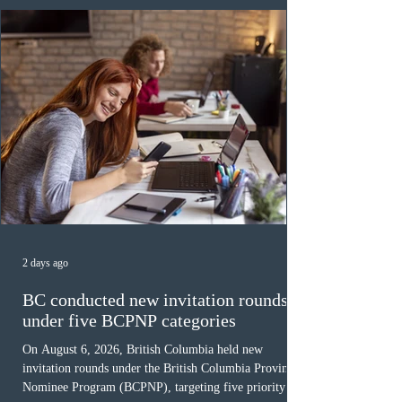
Canada has issued
2 days ago
BC conducted new invitation rounds
under five BCPNP categories
On August 6, 2026, British Columbia held new
invitation rounds under the British Columbia Provincial
Nominee Program (BCPNP), targeting five priority