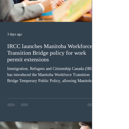
3 days ago
IRCC launches Manitoba Workforce
Transition Bridge policy for work
permit extensions
Immigration, Refugees and Citizenship Canada (IRCC)
has introduced the Manitoba Workforce Transition
Bridge Temporary Public Policy, allowing Manitoba to
continue issuing provincial nominations for eligible
workers until December 31, 2027. The measure is
expected to benefit up to 2,700 foreign workers who
previously received work permit support letters under
the 2024 or 2025 temporary public policies and are still
awaiting provincial nomination. To qualify, applicants
must cu