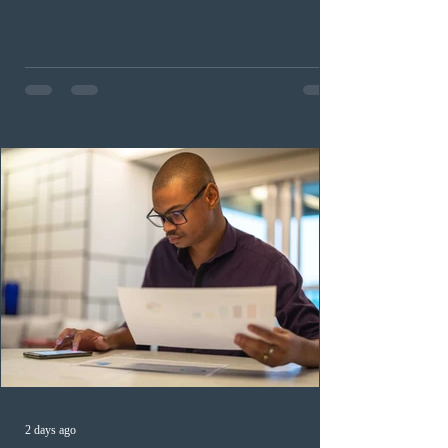
occupation categories. The province invited 183 early
childhood educators; 124 candidates in all priority
health care occupations; up to five candidates working
in the education sector; 187 candidates in all priority
construction occupations; and six candidates in priority
veterinary care occupations. The veterinary draw was
ope
2 days ago