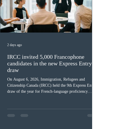
2 days ago
IRCC invited 5,000 Francophone
candidates in the new Express Entry
draw
On August 6, 2026, Immigration, Refugees and
Citizenship Canada (IRCC) held the 9th Express Entry
draw of the year for French-language proficiency
candidates. In round #433, IRCC issued 5,000
Invitations to Apply (ITAs) to francophone candidates.
The cut-off score of this draw was 391 points – 8 points
fewer than the last draw, and it was the lowest for the
category in 2026. The tie-breaking rule for this round
was March 18, 2026, at 23:32:40 UTC. This year,