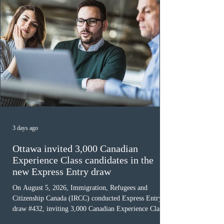
3 days ago
Ottawa invited 3,000 Canadian
Experience Class candidates in the
new Express Entry draw
On August 5, 2026, Immigration, Refugees and
Citizenship Canada (IRCC) conducted Express Entry
draw #432, inviting 3,000 Canadian Experience Class
(CEC) candidates to apply for permanent residence.