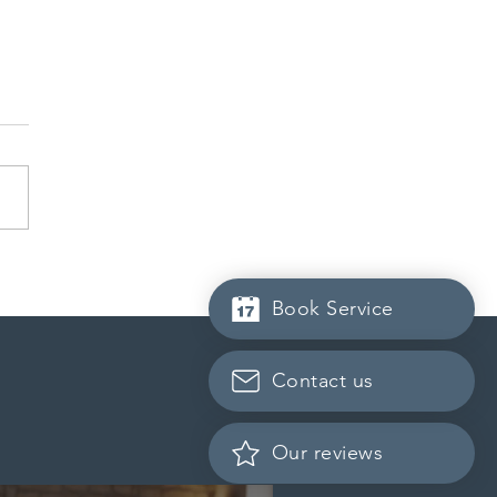
da finds PR pathway for
-employed persons no
Book Service
r fit for purpose
Contact us
Our reviews