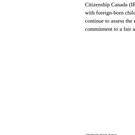
Citizenship Canada (I
with foreign-born chil
CEC
continue to assess the 
commitment to a fair a
immigration news