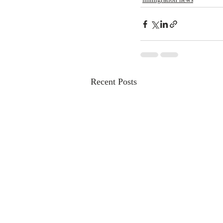
Recent Posts