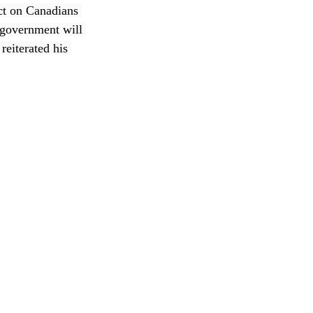
ct on Canadians 
 government will 
reiterated his 