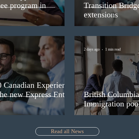
nee program in
Transition Bridg
extensions
2 days ago
1 min read
0 Canadian Experience
 the new Express Entry
British Columbia 
Immigration pool
Read all News