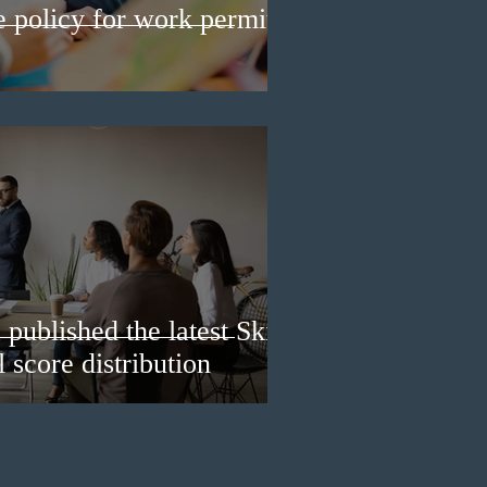
e policy for work permit
published the latest Skills
 score distribution