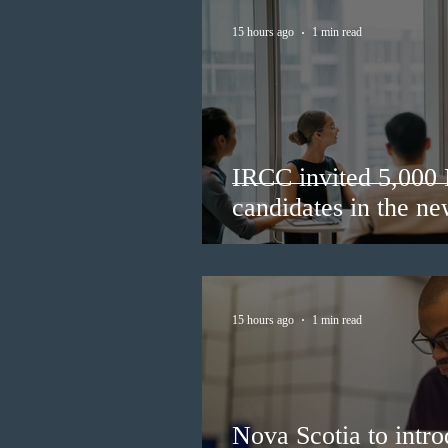
15 hours ago
1 min read
IRCC invited 5,000
candidates in the n
15 hours ago
1 min read
Nova Scotia to intro