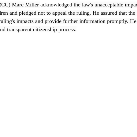
RCC) Marc Miller 
acknowledged
 the law's unacceptable impa
dren and pledged not to appeal the ruling. He assured that the
ruling's impacts and provide further information promptly. He 
nd transparent citizenship process.