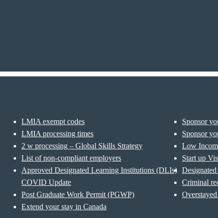
LMIA exempt codes
Sponsor you
LMIA processing times
Sponsor you
2 w processing – Global Skills Strategy
Low Incom
List of non-compliant employers
Start up Vi
Approved Designated Learning Institutions (DLIs)
Designated 
COVID Update
Criminal re
Post Graduate Work Permit (PGWP)
Overstayed 
Extend your stay in Canada