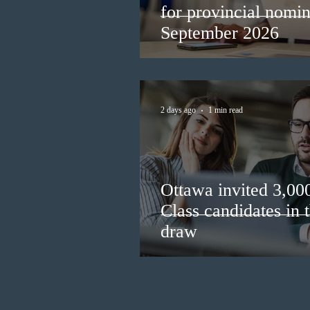
for provincial nomi
September 2026
2 days ago
1 min read
Ottawa invited 3,00
Class candidates in
draw