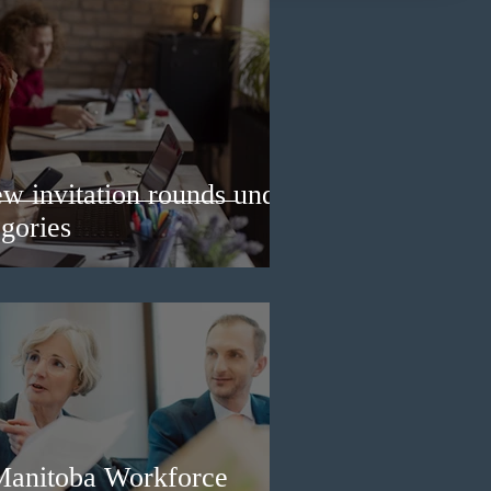
w invitation rounds under
gories
Manitoba Workforce