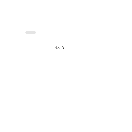
See All