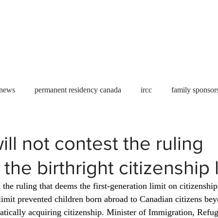
Useful tools
Fees
Book Service
More...
 news
permanent residency canada
ircc
family sponsor
al Students
Toronto
Canada
USA
work permit
ll not contest the ruling
he birthright citizenship l
permit
refugees
carney
housing crisis
economic 
the ruling that deems the first-generation limit on citizenshi
limit prevented children born abroad to Canadian citizens beyo
Ontario
Canadian economy
work in Canada
Qu
tically acquiring citizenship. Minister of Immigration, Refu