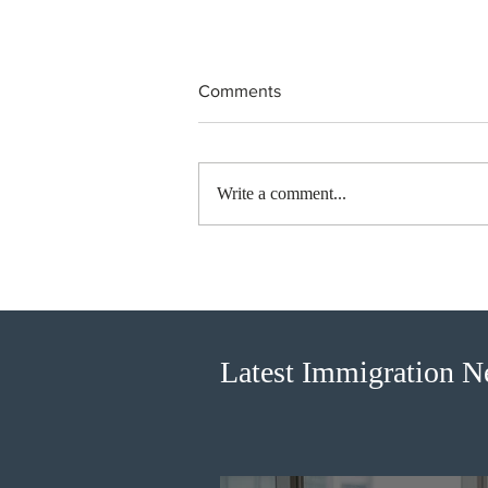
Comments
Write a comment...
BC conducted new invitation
rounds under five BCPNP
categories
Latest Immigration 