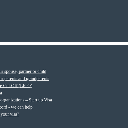
r spouse, partner or child
r parents and grandparents
e Cut-Off (LICO)
sa
organizations – Start up Visa
cord - we can help
your visa?