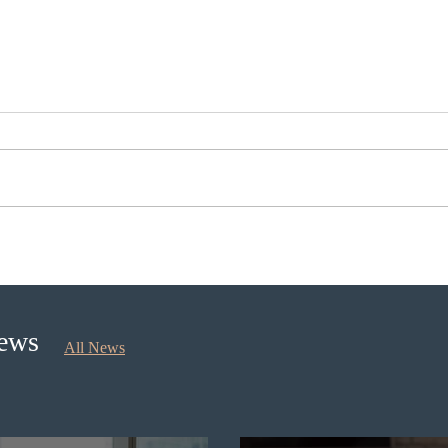
Nova Scotia to introduce
Cana
application fees for provincial
self
nominee program in
longe
September 2026
News
All News