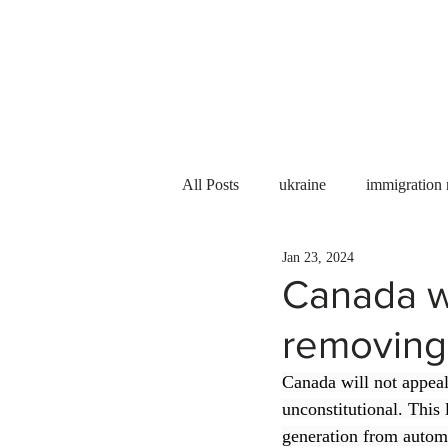
Services
About us
All Posts
ukraine
immigration
Jan 23, 2024
PNP
PGWP
Internation
Canada wi
removing t
Immigration to Canada
work 
Canada will not appeal 
unconstitutional. This 
WESCanada
study in Canada
generation from automa