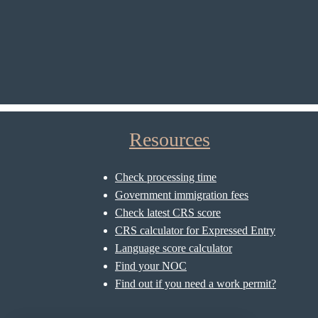
Resources
Check processing time
Government immigration fees
Check latest CRS score
CRS calculator for Expressed Entry
Language score calculator
Find your NOC
Find out if you need a work permit?