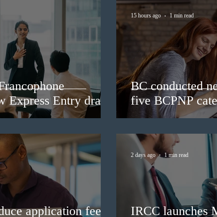
15 hours ago
1 min read
 Francophone
BC conducted ne
ew Express Entry draw
five BCPNP cate
2 days ago
1 min read
duce application fees
IRCC launches 