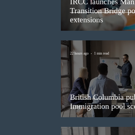
IRCC launches Man
Transition Bridge po
extensions
22 hours ago
1 min read
British Columbia pub
Immigration pool sco