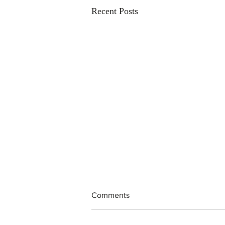
Recent Posts
Comments