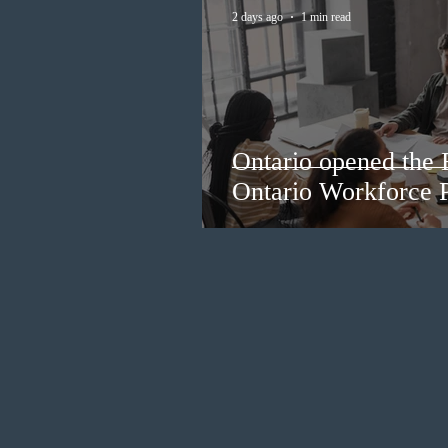
2 days ago
1 min read
Ontario opened the 
Ontario Workforce P