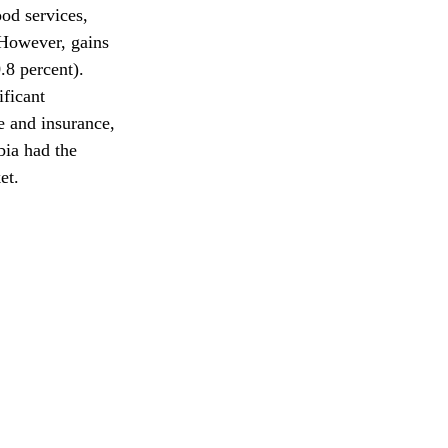
od services, 
 However, gains 
.8 percent). 
ficant 
e and insurance, 
bia had the 
et.