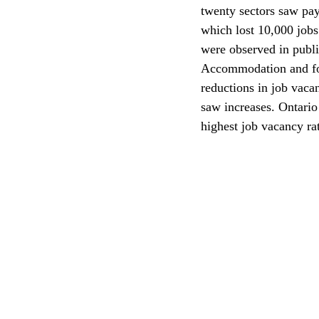
twenty sectors saw pa
which lost 10,000 jobs
CEC
were observed in publi
Accommodation and food
reductions in job vaca
saw increases. Ontario
highest job vacancy rat