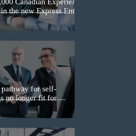
3,000 Canadian Experience
 in the new Express Entry
pathway for self-
 no longer fit for