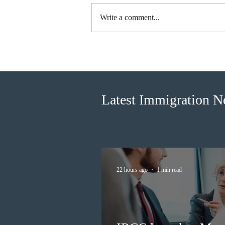
Write a comment...
Canada finds PR pathway for
self-employed persons no
longer fit for purpose
Latest Immigration 
22 hours ago
1 min read