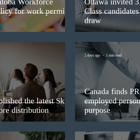
itoba Workforce
Ottawa invited 
licy for work permit
Class candidates
draw
2 days ago
1 min read
Canada finds PR 
lished the latest Skills
employed persons
re distribution
purpose