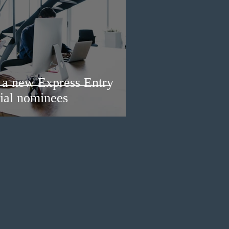
a new Express Entry
ial nominees