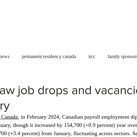
Useful tools
Fees
Book Service
More...
 news
permanent residency canada
ircc
family sponsor
al Students
Toronto
Canada
USA
work permit
aw job drops and vacancie
ry
permit
refugees
carney
housing crisis
economic 
s Canada
, in February 2024, Canadian payroll employment di
nuary, though it increased by 154,700 (+0.9 percent) year over
Ontario
Canadian economy
work in Canada
Qu
700 (+3.4 percent) from January, fluctuating across sectors. S