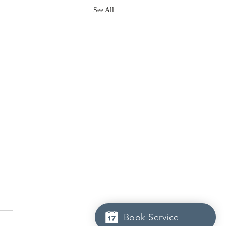
See All
Book Service