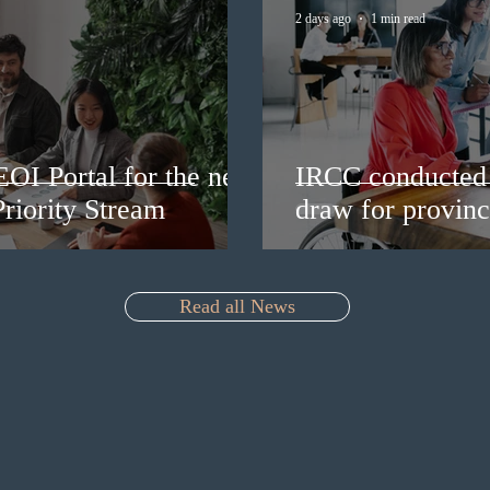
2 days ago
1 min read
EOI Portal for the new
IRCC conducted 
riority Stream
draw for provinc
Read all News