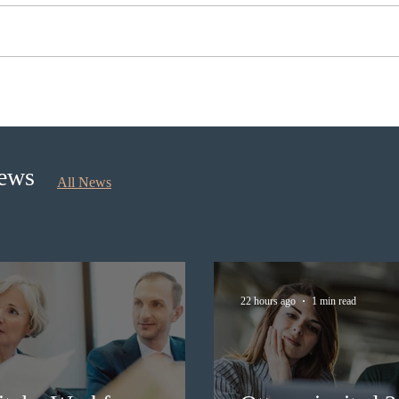
Ontario opened the EOI Portal
Cana
for the new Ontario Workforce
insti
Priority Stream
recru
stud
News
All News
22 hours ago
1 min read