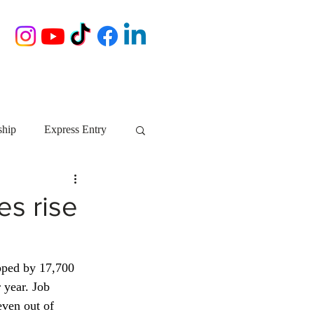
ship
Express Entry
Nova Scotia
AIP
s rise
growth NS
startups
pped by 17,700 
 year. Job 
ebec
Alberta
even out of 