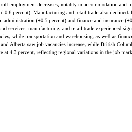
yroll employment decreases, notably in accommodation and fo
 (-0.8 percent). Manufacturing and retail trade also declined.
c administration (+0.5 percent) and finance and insurance (+0
 services, manufacturing, and retail trade experienced signi
ncies, while transportation and warehousing, as well as financ
 and Alberta saw job vacancies increase, while British Colum
e at 4.3 percent, reflecting regional variations in the job mark