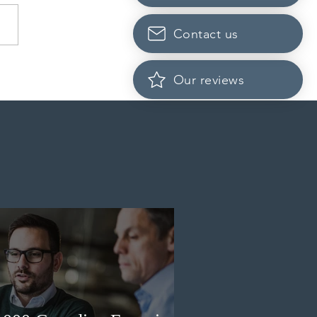
Contact us
dian post-secondary
Our reviews
tutions adapt strategies to
it prospective Indian
ents