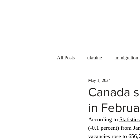
Services
About us
All Posts
ukraine
immigration
May 1, 2024
PNP
PGWP
Internation
Canada s
in Februa
Immigration to Canada
work 
According to 
Statistic
(-0.1 percent) from Ja
WESCanada
study in Canada
vacancies rose to 656,