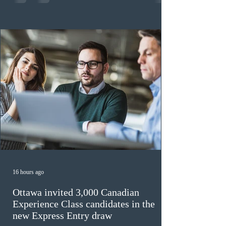
previously received work permit support letters under
the 2024 or 2025 temporary public policies and are still
awaiting provincial nomination. To qualify, applicants
must cu
16 hours ago
Ottawa invited 3,000 Canadian
Experience Class candidates in the
new Express Entry draw