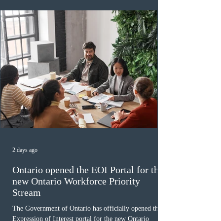
paused in April 2024 and extended indefinitely in
December
2 days ago
Ontario opened the EOI Portal for the
new Ontario Workforce Priority
Stream
The Government of Ontario has officially opened the
Expression of Interest portal for the new Ontario