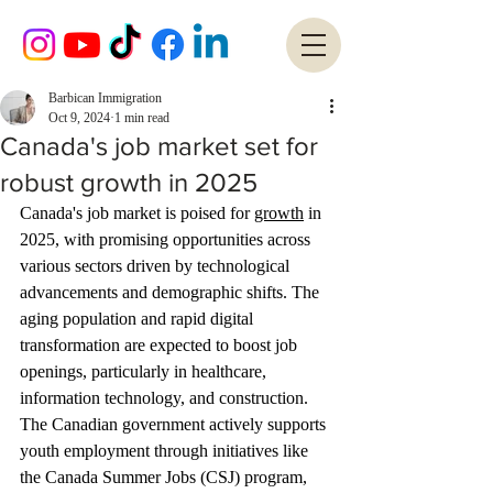
Barbican Immigration
Oct 9, 2024
1 min read
Canada's job market set for
robust growth in 2025
Canada's job market is poised for 
growth
 in 
2025, with promising opportunities across 
various sectors driven by technological 
advancements and demographic shifts. The 
aging population and rapid digital 
transformation are expected to boost job 
openings, particularly in healthcare, 
information technology, and construction. 
The Canadian government actively supports 
youth employment through initiatives like 
the Canada Summer Jobs (CSJ) program, 