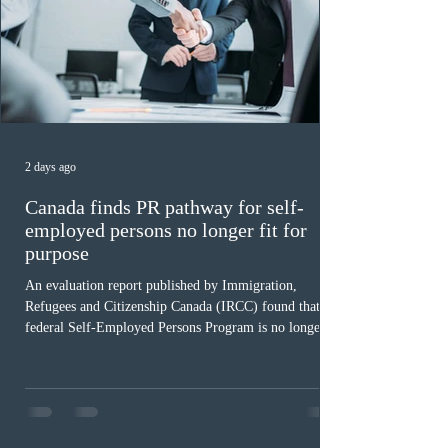
2 days ago
Canada finds PR pathway for self-
employed persons no longer fit for
purpose
An evaluation report published by Immigration,
Refugees and Citizenship Canada (IRCC) found that the
federal Self-Employed Persons Program is no longer fit
for purpose. Designed as a permanent residence
pathway for world-class athletes and cultural talent, the
program has been hindered by vague eligibility criteria,
high refusal rates averaging 69%, and a processing
backlog exceeding ten years. Application intake was