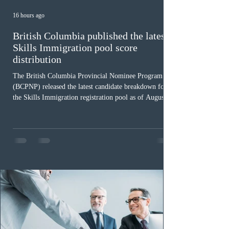
16 hours ago
British Columbia published the latest
Skills Immigration pool score
distribution
The British Columbia Provincial Nominee Program
(BCPNP) released the latest candidate breakdown for
the Skills Immigration registration pool as of August 4,
2026. A total of 8,306 active profiles are currently
registered in the system. Candidates with scores
between 100 and 109 form the largest group with 1,651
registrations, while the 90 to 99 range follows closely
with 1,468 profiles. Only 48 applicants possess scores
of 140 or higher, showing that top-tier scores remain ra