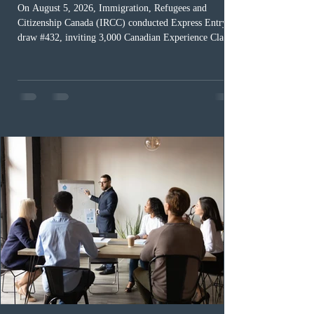
On August 5, 2026, Immigration, Refugees and
Citizenship Canada (IRCC) conducted Express Entry
draw #432, inviting 3,000 Canadian Experience Class
(CEC) candidates to apply for permanent residence.
This was the second draw of the week, following the
Provincial Nominee Program (PNP) round, and the
13th CEC-specific draw of 2026, bringing the total
number of ITAs issued through CEC draws this year to
48,250. The minimum Comprehensive Ranking System
(CRS) score remained at 516,