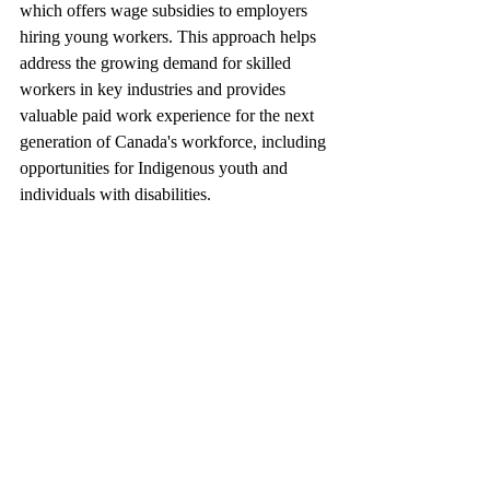
which offers wage subsidies to employers 
hiring young workers. This approach helps 
address the growing demand for skilled 
workers in key industries and provides 
valuable paid work experience for the next 
generation of Canada's workforce, including 
opportunities for Indigenous youth and 
individuals with disabilities.