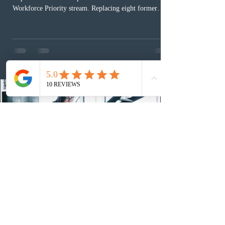
Workforce Priority stream. Replacing eight former
nomination pathways, the new stream allows eligible
foreign workers with an Ontario job offer and self-
employed physicians to register for provincial
nomination. The stream features three distinct pathways
covering TEER 0–3 occupations, TEER 4–5 roles, and
self-employed physicians billing through OHIP.
Uninvited profiles submi
2 days ago