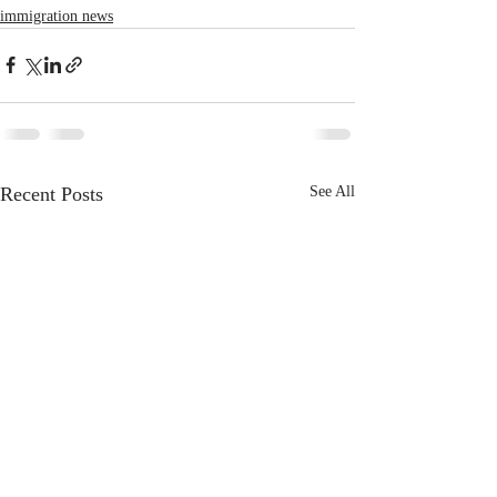
immigration news
Recent Posts
See All