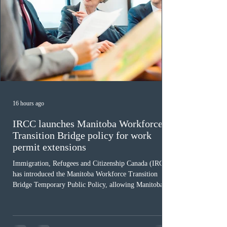
16 hours ago
IRCC launches Manitoba Workforce
Transition Bridge policy for work
permit extensions
Immigration, Refugees and Citizenship Canada (IRCC)
has introduced the Manitoba Workforce Transition
Bridge Temporary Public Policy, allowing Manitoba to
continue issuing provincial nominations for eligible
workers until December 31, 2027. The measure is
expected to benefit up to 2,700 foreign workers who