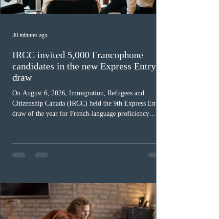
30 minutes ago
IRCC invited 5,000 Francophone
candidates in the new Express Entry
draw
On August 6, 2026, Immigration, Refugees and
Citizenship Canada (IRCC) held the 9th Express Entry
draw of the year for French-language proficiency
candidates. In round #433, IRCC issued 5,000
Invitations to Apply (ITAs) to francophone candidates.
The cut-off score of this draw was 391 points – 8 points
fewer than the last draw, and it was the lowest for the
category in 2026. The tie-breaking rule for this round
was March 18, 2026, at 23:32:40 UTC. This year,
Canada has issued