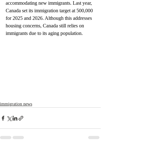
accommodating new immigrants. Last year, 
Canada set its immigration target at 500,000 
for 2025 and 2026. Although this addresses 
housing concerns, Canada still relies on 
immigrants due to its aging population.
immigration news