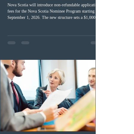
Nova Scotia will introduce non-refundable application
fees for the Nova Scotia Nominee Program starting
September 1, 2026. The new structure sets a $1,000 fee
for worker streams, including Skilled Worker, Nova
Scotia Graduate, and Nova Scotia: Express Entry, while
the Entrepreneur stream fee will be $2,000. Submitting
an Expression of Interest remains free, and fees only
apply once a candidate is selected from the EOI pool
for assessment. Candidates selected on or after Septe