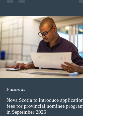
construction occupations; and six candidates in priority
veterinary care occupations. The veterinary draw was
ope
34 minutes ago
Nova Scotia to introduce application
fees for provincial nominee program
in September 2026