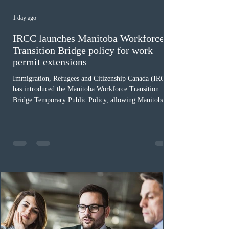
1 day ago
IRCC launches Manitoba Workforce
Transition Bridge policy for work
permit extensions
Immigration, Refugees and Citizenship Canada (IRCC)
has introduced the Manitoba Workforce Transition
Bridge Temporary Public Policy, allowing Manitoba to
continue issuing provincial nominations for eligible
workers until December 31, 2027. The measure is
expected to benefit up to 2,700 foreign workers who
previously received work permit support letters under
the 2024 or 2025 temporary public policies and are still
awaiting provincial nomination. To qualify, applicants
must cu