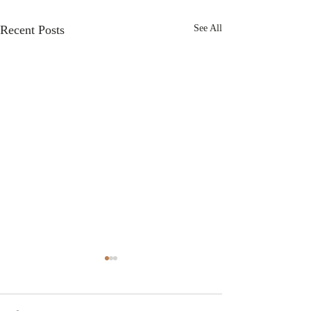
Recent Posts
See All