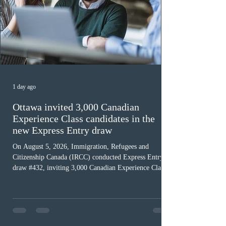
1 day ago
Ottawa invited 3,000 Canadian
Experience Class candidates in the
new Express Entry draw
On August 5, 2026, Immigration, Refugees and
Citizenship Canada (IRCC) conducted Express Entry
draw #432, inviting 3,000 Canadian Experience Class
(CEC) candidates to apply for permanent residence.
This was the second draw of the week, following the
Provincial Nominee Program (PNP) round, and the
13th CEC-specific draw of 2026, bringing the total
number of ITAs issued through CEC draws this year to