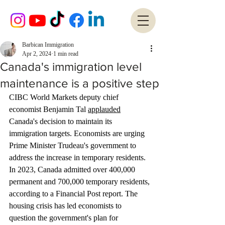
Barbican Immigration
Apr 2, 2024
1 min read
Canada's immigration level
maintenance is a positive step
CIBC World Markets deputy chief 
economist Benjamin Tal 
applauded
Canada's decision to maintain its 
immigration targets. Economists are urging 
Prime Minister Trudeau's government to 
address the increase in temporary residents. 
In 2023, Canada admitted over 400,000 
permanent and 700,000 temporary residents, 
according to a Financial Post report. The 
housing crisis has led economists to 
question the government's plan for 