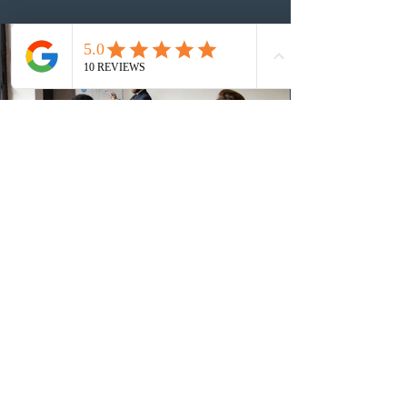
48,250. The minimum Comprehensive Ranking System
(CRS) score remained at 516,
1 day ago
British Columbia published the latest
Skills Immigration pool score
distribution
The British Columbia Provincial Nominee Program