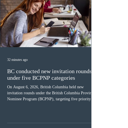
32 minutes ago
BC conducted new invitation rounds
under five BCPNP categories
On August 6, 2026, British Columbia held new
invitation rounds under the British Columbia Provincial
Nominee Program (BCPNP), targeting five priority
occupation categories. The province invited 183 early
childhood educators; 124 candidates in all priority
health care occupations; up to five candidates working
in the education sector; 187 candidates in all priority