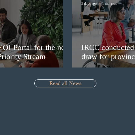
2 days ago
1 min read
EOI Portal for the new
IRCC conducted 
riority Stream
draw for provinc
Read all News