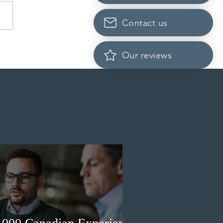
Contact us
dian post-secondary
Our reviews
tutions adapt strategies to
it prospective Indian
ents