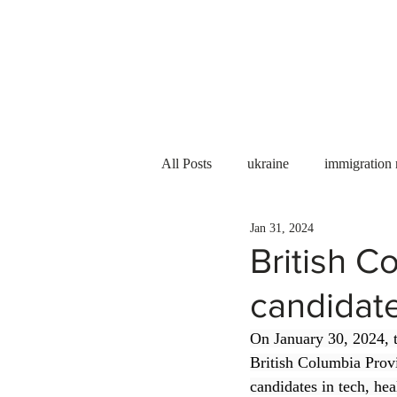
Services
About us
All Posts
ukraine
immigration
Jan 31, 2024
PNP
PGWP
Internation
British C
candidat
Immigration to Canada
work 
On January 30, 2024, 
British Columbia Prov
WESCanada
study in Canada
candidates in tech, hea