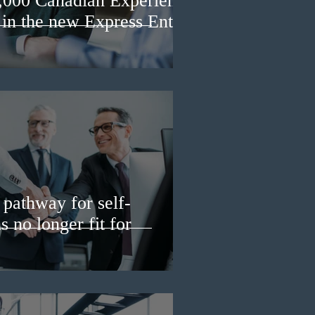
3,000 Canadian Experience
 in the new Express Entry
pathway for self-
 no longer fit for