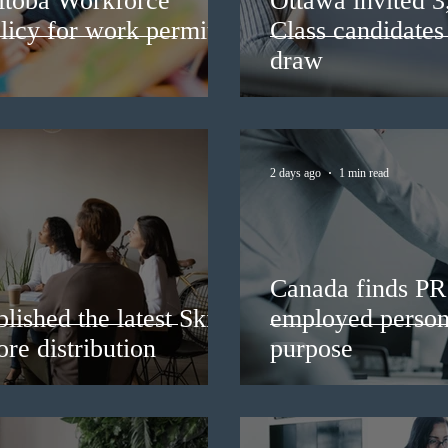
itoba Workforce
Ottawa invited 
licy for work permit
Class candidates
draw
2 days ago
1 min read
Canada finds PR 
lished the latest Skills
employed persons
re distribution
purpose