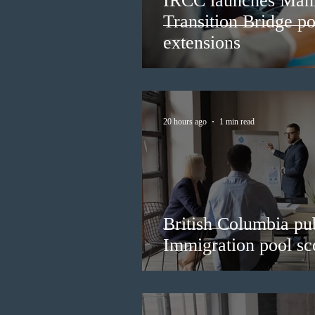
IRCC launches Man
Transition Bridge po
extensions
20 hours ago
1 min read
British Columbia pub
Immigration pool sco