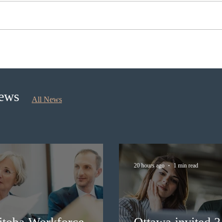
Ontario opened the EOI Portal
Cana
for the new Ontario Workforce
insti
Priority Stream
recru
stud
News
All News
20 hours ago
1 min read