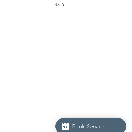
See All
Book Service