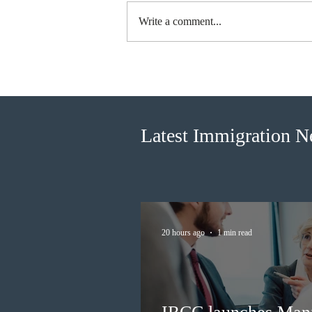
Write a comment...
Canada finds PR pathway for
self-employed persons no
longer fit for purpose
Latest Immigration 
20 hours ago
1 min read