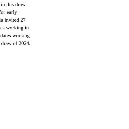
in this draw 
or early 
a invited 27 
tes working in 
idates working 
h draw of 2024. 