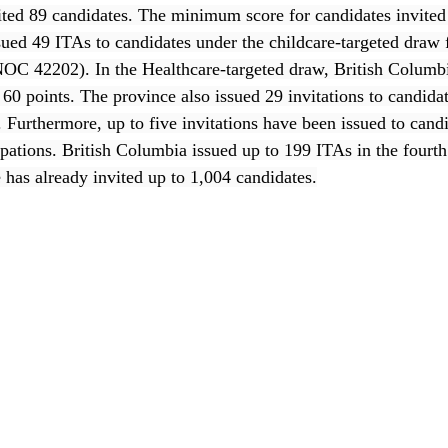
ited 89 candidates. The minimum score for candidates invited 
ued 49 ITAs to candidates under the childcare-targeted draw f
OC 42202). In the Healthcare-targeted draw, British Columbi
60 points. The province also issued 29 invitations to candida
r. Furthermore, up to five invitations have been issued to cand
upations. British Columbia issued up to 199 ITAs in the fourt
 has already invited up to 1,004 candidates.