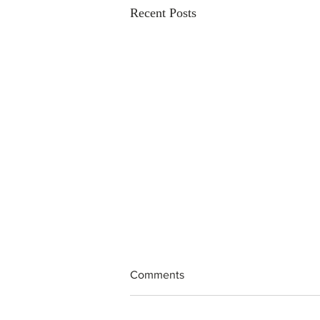
Recent Posts
Comments