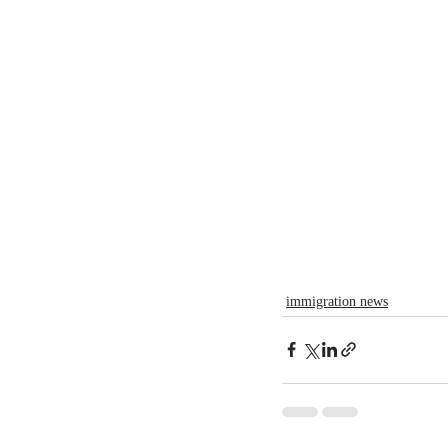
immigration news