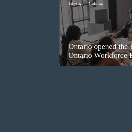
2 days ago
1 min read
Ontario opened the 
Ontario Workforce P