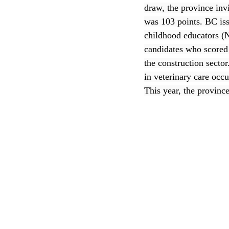
draw, the province inv
was 103 points. BC iss
CEC
childhood educators (N
candidates who scored 
the construction secto
in veterinary care occ
This year, the province