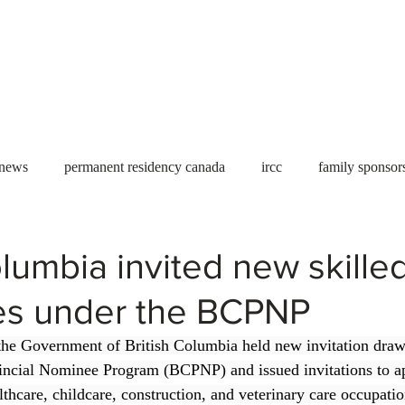
Useful tools
Fees
Book Service
More...
 news
permanent residency canada
ircc
family sponsor
al Students
Toronto
Canada
USA
work permit
olumbia invited new skille
es under the BCPNP
permit
refugees
carney
housing crisis
economic 
the Government of British Columbia held new invitation draw
incial Nominee Program (BCPNP) and issued invitations to app
Ontario
Canadian economy
work in Canada
Qu
lthcare, childcare, construction, and veterinary care occupatio