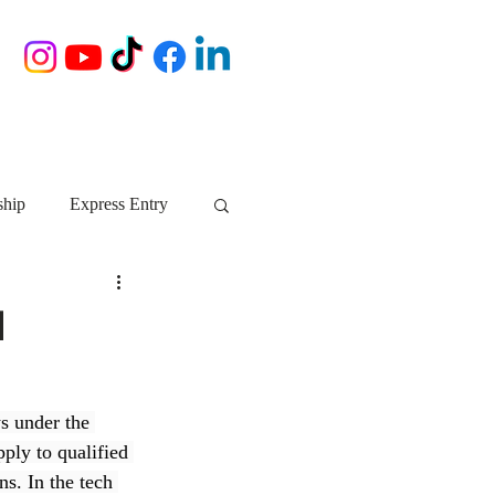
ship
Express Entry
Nova Scotia
AIP
d
growth NS
startups
s under the 
ly to qualified 
ebec
Alberta
ns. In the tech 