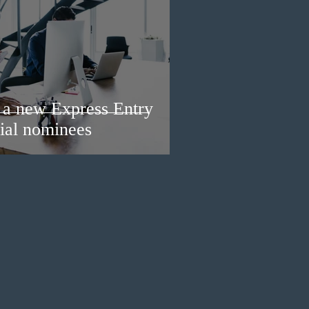
a new Express Entry
ial nominees