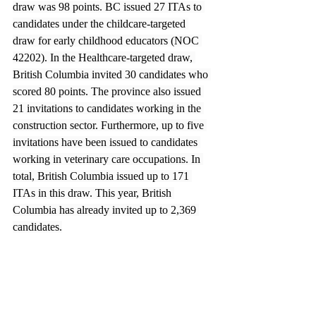
draw was 98 points. BC issued 27 ITAs to 
candidates under the childcare-targeted 
draw for early childhood educators (NOC 
42202). In the Healthcare-targeted draw, 
British Columbia invited 30 candidates who 
scored 80 points. The province also issued 
21 invitations to candidates working in the 
construction sector. Furthermore, up to five 
invitations have been issued to candidates 
working in veterinary care occupations. In 
total, British Columbia issued up to 171 
ITAs in this draw. This year, British 
Columbia has already invited up to 2,369 
candidates.