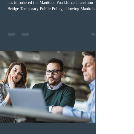
has introduced the Manitoba Workforce Transition
Bridge Temporary Public Policy, allowing Manitoba to
continue issuing provincial nominations for eligible
workers until December 31, 2027. The measure is
expected to benefit up to 2,700 foreign workers who
previously received work permit support letters under
the 2024 or 2025 temporary public policies and are still
awaiting provincial nomination. To qualify, applicants
must cu