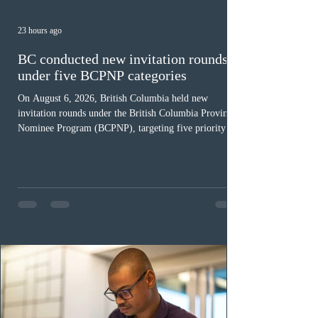
23 hours ago
BC conducted new invitation rounds
under five BCPNP categories
On August 6, 2026, British Columbia held new
invitation rounds under the British Columbia Provincial
Nominee Program (BCPNP), targeting five priority
occupation categories. The province invited 183 early
childhood educators; 124 candidates in all priority
health care occupations; up to five candidates working
in the education sector; 187 candidates in all priority
construction occupations; and six candidates in priority
veterinary care occupations. The veterinary draw was
ope