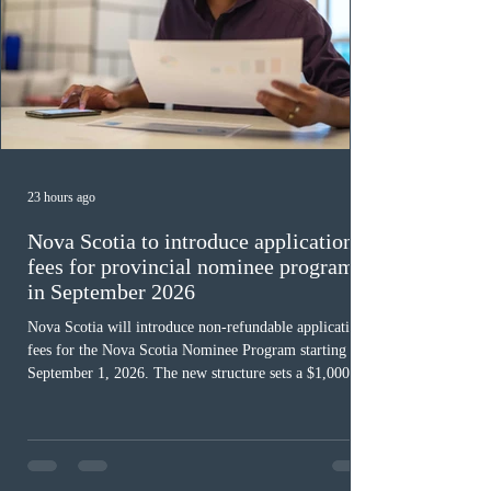
23 hours ago
Nova Scotia to introduce application
fees for provincial nominee program
in September 2026
Nova Scotia will introduce non-refundable application
fees for the Nova Scotia Nominee Program starting
September 1, 2026. The new structure sets a $1,000 fee
for worker streams, including Skilled Worker, Nova
Scotia Graduate, and Nova Scotia: Express Entry, while
the Entrepreneur stream fee will be $2,000. Submitting
an Expression of Interest remains free, and fees only
apply once a candidate is selected from the EOI pool