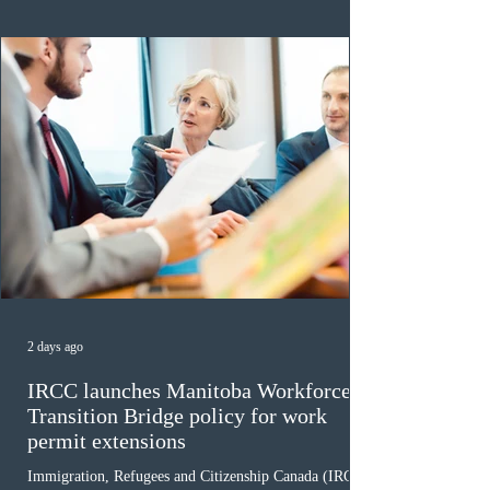
for assessment. Candidates selected on or after Septe
2 days ago
IRCC launches Manitoba Workforce
Transition Bridge policy for work
permit extensions
Immigration, Refugees and Citizenship Canada (IRCC)