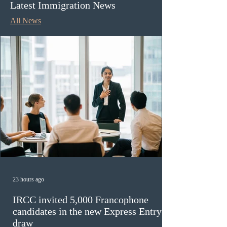
Latest Immigration News
All News
23 hours ago
IRCC invited 5,000 Francophone
candidates in the new Express Entry
draw