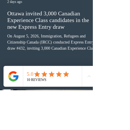
2 days ago
Ottawa invited 3,000 Canadian
Experience Class candidates in the
new Express Entry draw
On August 5, 2026, Immigration, Refugees and
Citizenship Canada (IRCC) conducted Express Entry
draw #432, inviting 3,000 Canadian Experience Class
(CEC) candidates to apply for permanent residence.
This was the second draw of the week, following the
Provincial Nominee Program (PNP) round, and the
13th CEC-specific draw of 2026, bringing the total
number of ITAs issued through CEC draws this year to
48,250. The minimum Comprehensive Ranking System
(CRS) score remained at 516,