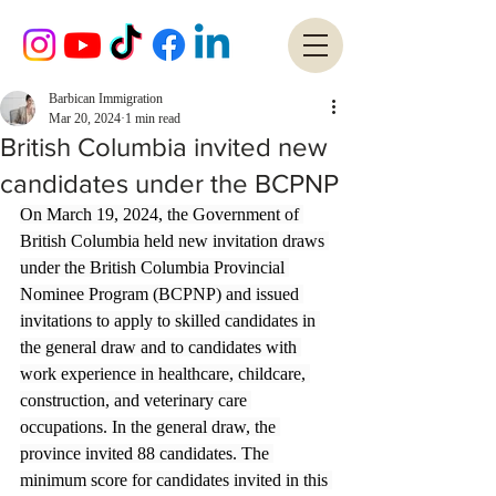
Barbican Immigration
Mar 20, 2024
1 min read
British Columbia invited new
candidates under the BCPNP
On March 19, 2024, the Government of 
British Columbia held new invitation draws 
under the British Columbia Provincial 
Nominee Program (BCPNP) and issued 
invitations to apply to skilled candidates in 
the general draw and to candidates with 
work experience in healthcare, childcare, 
construction, and veterinary care 
occupations. In the general draw, the 
province invited 88 candidates. The 
minimum score for candidates invited in this 