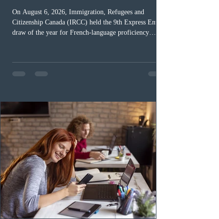
On August 6, 2026, Immigration, Refugees and
Citizenship Canada (IRCC) held the 9th Express Entry
draw of the year for French-language proficiency
candidates. In round #433, IRCC issued 5,000
Invitations to Apply (ITAs) to francophone candidates.
The cut-off score of this draw was 391 points – 8 points
fewer than the last draw, and it was the lowest for the
category in 2026. The tie-breaking rule for this round
was March 18, 2026, at 23:32:40 UTC. This year,
Canada has issued