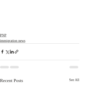
PNP
immigration news
Recent Posts
See All