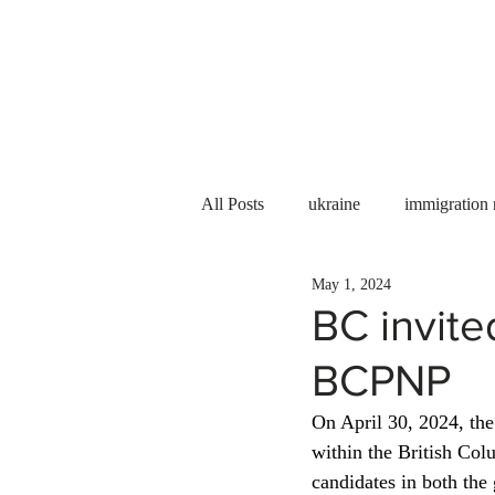
Services
About us
All Posts
ukraine
immigration
May 1, 2024
PNP
PGWP
Internation
BC invite
BCPNP
Immigration to Canada
work 
On April 30, 2024, th
within the British Co
WESCanada
study in Canada
candidates in both the 