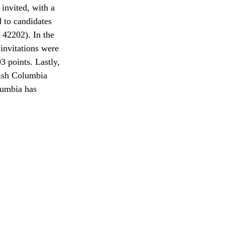
invited, with a 
 to candidates 
 42202). In the 
invitations were 
3 points. Lastly, 
tish Columbia 
lumbia has 