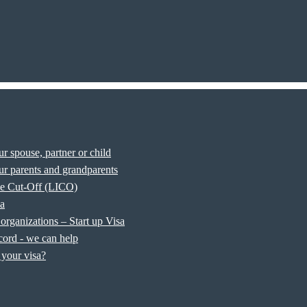
r spouse, partner or child
r parents and grandparents
e Cut-Off (LICO)
sa
organizations – Start up Visa
cord - we can help
your visa?