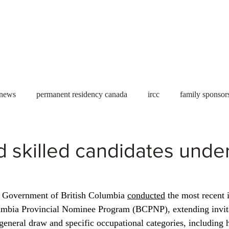
Useful tools
Fees
Book Service
More...
 news
permanent residency canada
ircc
family sponsor
al Students
Toronto
Canada
USA
work permit
d skilled candidates unde
permit
refugees
carney
housing crisis
economic 
e Government of British Columbia 
conducted
 the most recent 
lumbia Provincial Nominee Program (BCPNP), extending invitat
Ontario
Canadian economy
work in Canada
Qu
general draw and specific occupational categories, including h