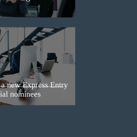
a new Express Entry
ial nominees