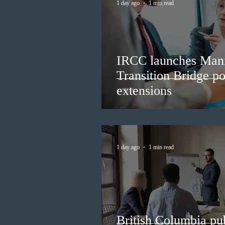
1 day ago
1 min read
IRCC launches Man
Transition Bridge po
extensions
1 day ago
1 min read
British Columbia pub