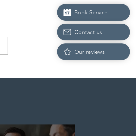
Book Service
Contact us
Our reviews
rio opened the EOI Portal
the new Ontario Workforce
ity Stream