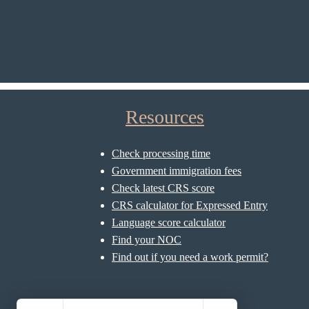
Resources
Check processing time
Government immigration fees
Check latest CRS score
CRS calculator for Expressed Entry
Language score calculator
Find your NOC
Find out if you need a work permit?