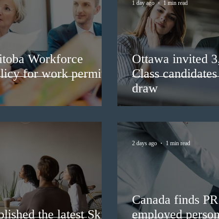
1 day ago
1 min read
itoba Workforce
Ottawa invited 
licy for work permit
Class candidates
draw
2 days ago
1 min read
Canada finds PR 
lished the latest Skills
employed persons