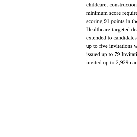
childcare, construction
minimum score requirem
CEC
scoring 91 points in t
Healthcare-targeted dr
extended to candidates 
up to five invitations 
issued up to 79 Invitat
invited up to 2,929 ca