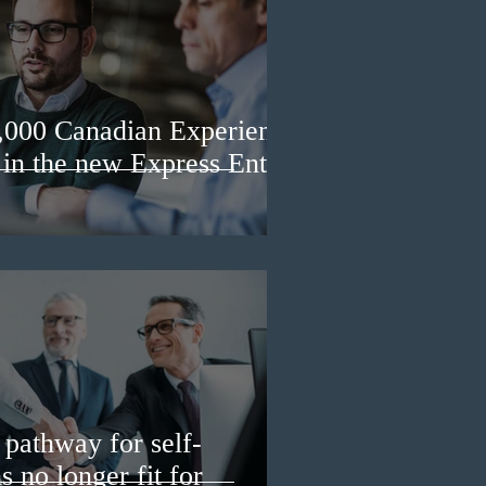
3,000 Canadian Experience
 in the new Express Entry
pathway for self-
 no longer fit for