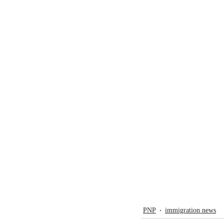
PNP
immigration news