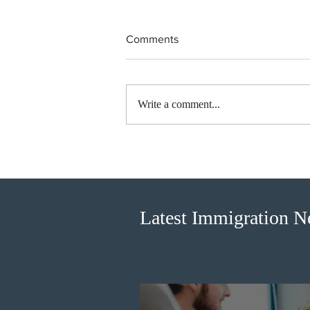
Comments
Write a comment...
British Columbia published the
latest Skills Immigration pool
score distribution
Latest Immigration 