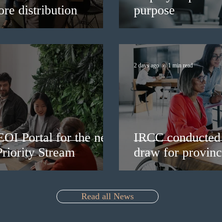
re distribution
purpose
2 days ago
1 min read
EOI Portal for the new
IRCC conducted 
riority Stream
draw for provinc
Read all News