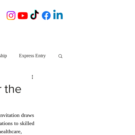
ship
Express Entry
Nova Scotia
AIP
r the
growth NS
startups
invitation draws 
ions to skilled 
ebec
Alberta
ealthcare, 