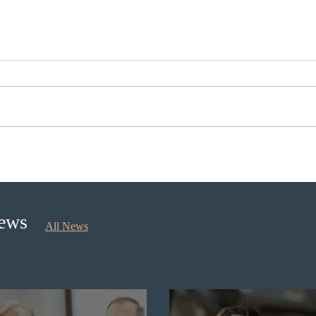
Canada finds PR pathway for
Onta
self-employed persons no
for 
longer fit for purpose
Prior
News
All News