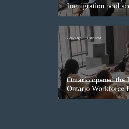
Immigration pool sco
2 days ago
1 min read
Ontario opened the 
Ontario Workforce P