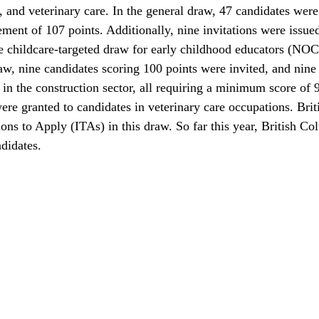
, and veterinary care. In the general draw, 47 candidates were 
ent of 107 points. Additionally, nine invitations were issued
he childcare-targeted draw for early childhood educators (NOC
aw, nine candidates scoring 100 points were invited, and nine 
in the construction sector, all requiring a minimum score of 9
were granted to candidates in veterinary care occupations. Bri
ions to Apply (ITAs) in this draw. So far this year, British Co
ndidates.