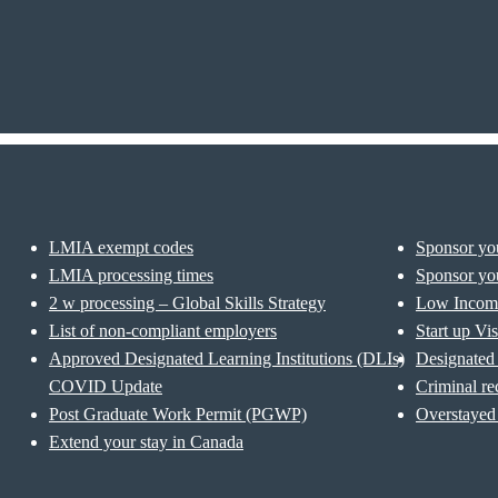
LMIA exempt codes
Sponsor you
LMIA processing times
Sponsor you
2 w processing – Global Skills Strategy
Low Incom
List of non-compliant employers
Start up Vi
Approved Designated Learning Institutions (DLIs)
Designated 
COVID Update
Criminal re
Post Graduate Work Permit (PGWP)
Overstayed 
Extend your stay in Canada