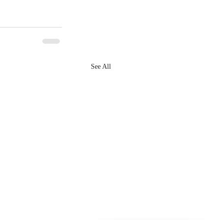
See All