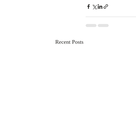
Recent Posts