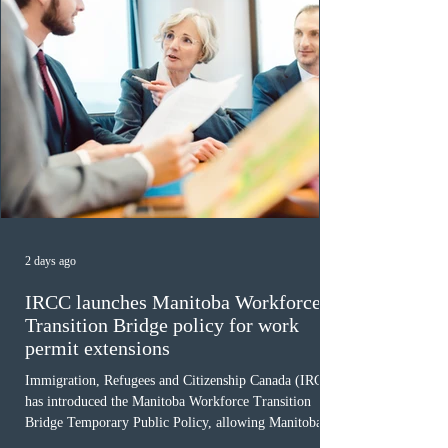
2 days ago
IRCC launches Manitoba Workforce
Transition Bridge policy for work
permit extensions
Immigration, Refugees and Citizenship Canada (IRCC)
has introduced the Manitoba Workforce Transition
Bridge Temporary Public Policy, allowing Manitoba to
continue issuing provincial nominations for eligible