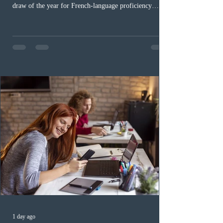
draw of the year for French-language proficiency
candidates. In round #433, IRCC issued 5,000
Invitations to Apply (ITAs) to francophone candidates.
The cut-off score of this draw was 391 points – 8 points
fewer than the last draw, and it was the lowest for the
category in 2026. The tie-breaking rule for this round
was March 18, 2026, at 23:32:40 UTC. This year,
Canada has issued
1 day ago