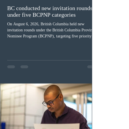
BC conducted new invitation rounds
under five BCPNP categories
On August 6, 2026, British Columbia held new
invitation rounds under the British Columbia Provincial
Nominee Program (BCPNP), targeting five priority
occupation categories. The province invited 183 early
childhood educators; 124 candidates in all priority
health care occupations; up to five candidates working
in the education sector; 187 candidates in all priority
construction occupations; and six candidates in priority
veterinary care occupations. The veterinary draw was
ope