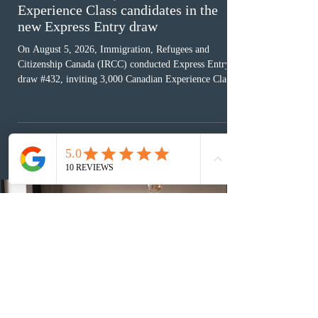
Experience Class candidates in the
new Express Entry draw
On August 5, 2026, Immigration, Refugees and
Citizenship Canada (IRCC) conducted Express Entry
draw #432, inviting 3,000 Canadian Experience Class
(CEC) candidates to apply for permanent residence.
This was the second draw of the week, following the
Provincial Nominee Program (PNP) round, and the
13th CEC-specific draw of 2026, bringing the total
number of ITAs issued through CEC draws this year to
48,250. The minimum Comprehensive Ranking System
(CRS) score remained at 516,