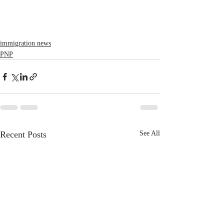
immigration news
PNP
Recent Posts
See All