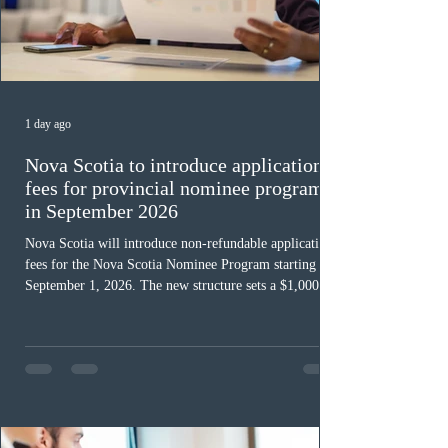
1 day ago
Nova Scotia to introduce application
fees for provincial nominee program
in September 2026
Nova Scotia will introduce non-refundable application
fees for the Nova Scotia Nominee Program starting
September 1, 2026. The new structure sets a $1,000 fee
for worker streams, including Skilled Worker, Nova
Scotia Graduate, and Nova Scotia: Express Entry, while
the Entrepreneur stream fee will be $2,000. Submitting
an Expression of Interest remains free, and fees only
apply once a candidate is selected from the EOI pool
for assessment. Candidates selected on or after Septe