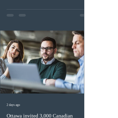
workers until December 31, 2027. The measure is
expected to benefit up to 2,700 foreign workers who
previously received work permit support letters under
the 2024 or 2025 temporary public policies and are still
awaiting provincial nomination. To qualify, applicants
must cu
2 days ago
Ottawa invited 3,000 Canadian