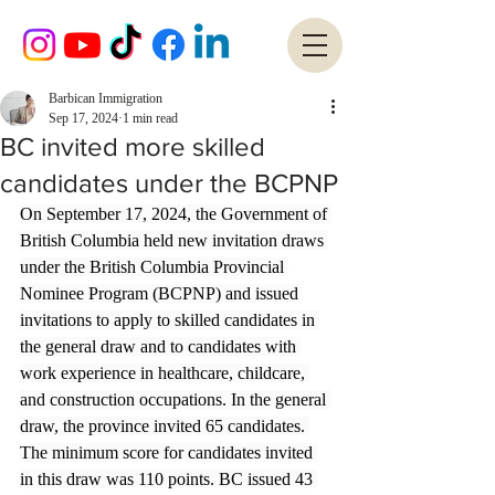
Barbican Immigration
Sep 17, 2024
1 min read
BC invited more skilled
candidates under the BCPNP
On September 17, 2024, the Government of 
British Columbia held new invitation draws 
under the British Columbia Provincial 
Nominee Program (BCPNP) and issued 
invitations to apply to skilled candidates in 
the general draw and to candidates with 
work experience in healthcare, childcare, 
and construction occupations. In the general 
draw, the province invited 65 candidates. 
The minimum score for candidates invited 
in this draw was 110 points. BC issued 43 