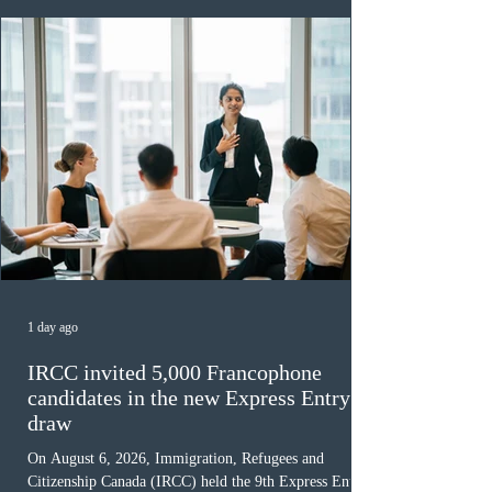
1 day ago
IRCC invited 5,000 Francophone
candidates in the new Express Entry
draw
On August 6, 2026, Immigration, Refugees and
Citizenship Canada (IRCC) held the 9th Express Entry