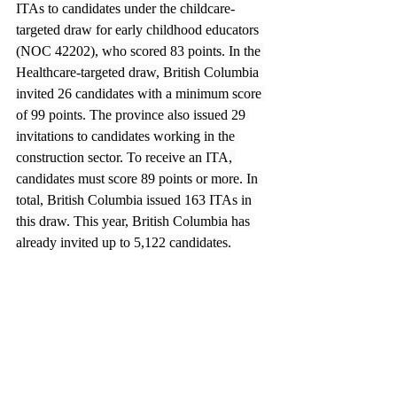
ITAs to candidates under the childcare-
targeted draw for early childhood educators 
(NOC 42202), who scored 83 points. In the 
Healthcare-targeted draw, British Columbia 
invited 26 candidates with a minimum score 
of 99 points. The province also issued 29 
invitations to candidates working in the 
construction sector. To receive an ITA, 
candidates must score 89 points or more. In 
total, British Columbia issued 163 ITAs in 
this draw. This year, British Columbia has 
already invited up to 5,122 candidates.