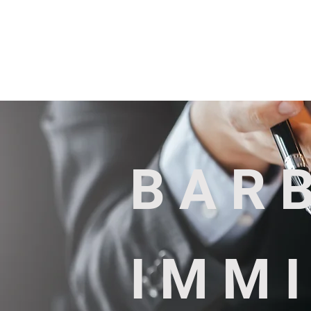
Services
About us
BAR
IMM