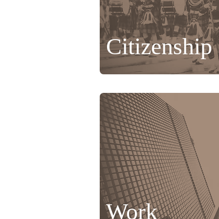
Citizenship
Work