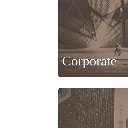
Corporate