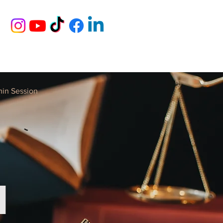
min Session
N