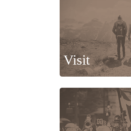
Visit