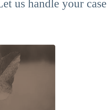
Let us handle your case