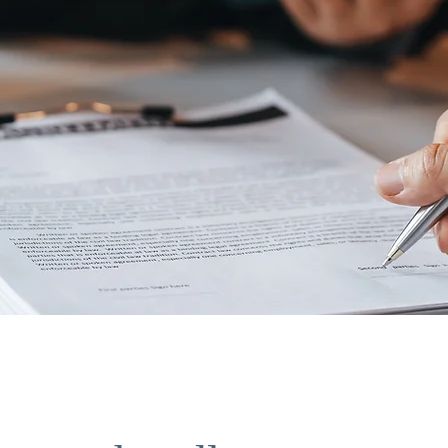
n the doors to ne
ities!"