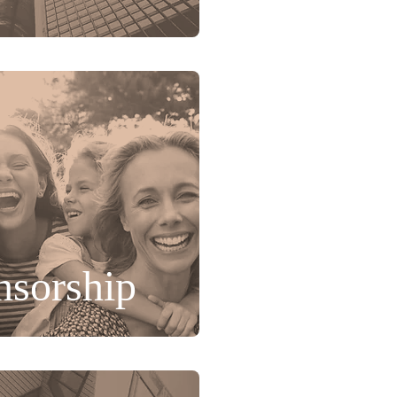
nsorship