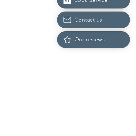
Book Service
Contact us
Our reviews