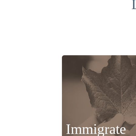
Immigrate