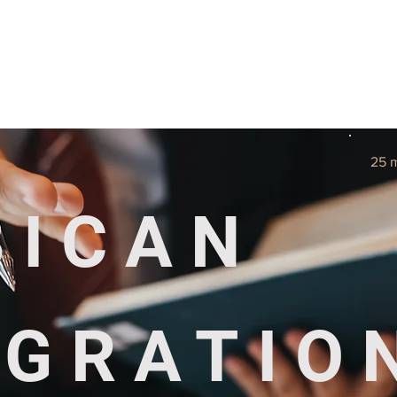
Useful tools
Fees
Book Service
More...
25 
BICAN
IGRATIO