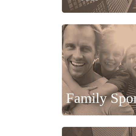
Family Spo