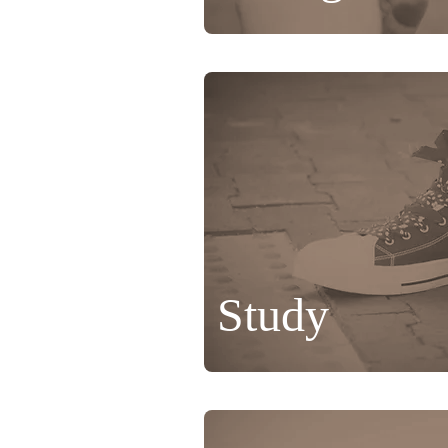
Study