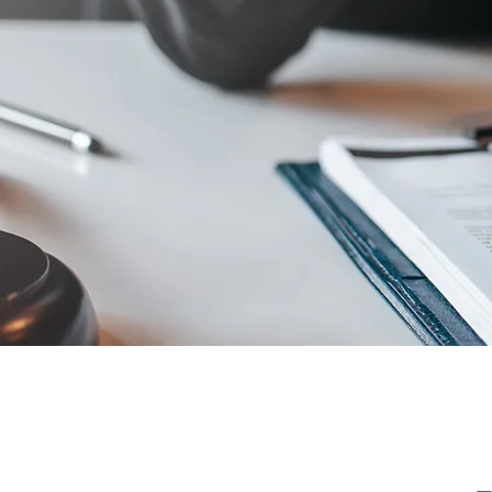
"we ope
possibil