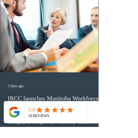
2 days ago
IRCC launches Manitoba Workforce
Transition Bridge policy for work
permit extensions
Immigration, Refugees and Citizenship Canada (IRCC)
has introduced the Manitoba Workforce Transition
Bridge Temporary Public Policy, allowing Manitoba to