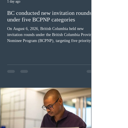
1 day ago
BC conducted new invitation rounds
under five BCPNP categories
On August 6, 2026, British Columbia held new
invitation rounds under the British Columbia Provincial
Nominee Program (BCPNP), targeting five priority
occupation categories. The province invited 183 early
childhood educators; 124 candidates in all priority
health care occupations; up to five candidates working
in the education sector; 187 candidates in all priority
construction occupations; and six candidates in priority
veterinary care occupations. The veterinary draw was
ope