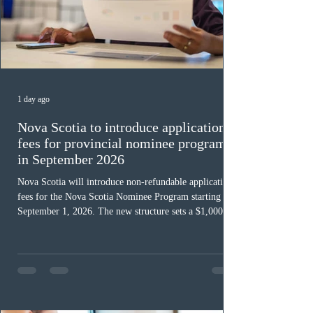
1 day ago
Nova Scotia to introduce application
fees for provincial nominee program
in September 2026
Nova Scotia will introduce non-refundable application
fees for the Nova Scotia Nominee Program starting
September 1, 2026. The new structure sets a $1,000 fee
for worker streams, including Skilled Worker, Nova
Scotia Graduate, and Nova Scotia: Express Entry, while
the Entrepreneur stream fee will be $2,000. Submitting
an Expression of Interest remains free, and fees only
apply once a candidate is selected from the EOI pool
for assessment. Candidates selected on or after Septe