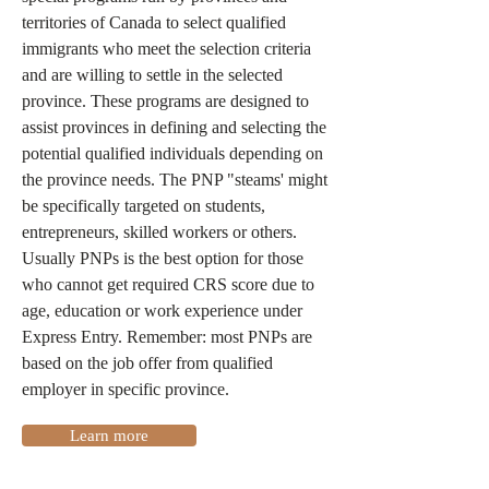
territories of Canada to select qualified
immigrants who meet the selection criteria
and are willing to settle in the selected
province. These programs are designed to
assist provinces in defining and selecting the
potential qualified individuals depending on
the province needs. The PNP "steams' might
be specifically targeted on students,
entrepreneurs, skilled workers or others.
Usually PNPs is the best option for those
who cannot get required CRS score due to
age, education or work experience under
Express Entry. Remember: most PNPs are
based on the job offer from qualified
employer in specific province.
Learn more