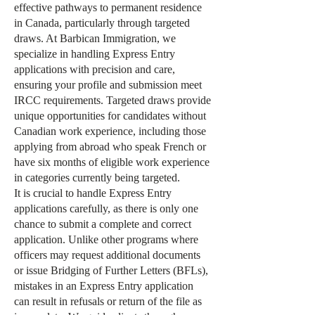
effective pathways to permanent residence
in Canada, particularly through targeted
draws. At Barbican Immigration, we
specialize in handling Express Entry
applications with precision and care,
ensuring your profile and submission meet
IRCC requirements. Targeted draws provide
unique opportunities for candidates without
Canadian work experience, including those
applying from abroad who speak French or
have six months of eligible work experience
in categories currently being targeted.
It is crucial to handle Express Entry
applications carefully, as there is only one
chance to submit a complete and correct
application. Unlike other programs where
officers may request additional documents
or issue Bridging of Further Letters (BFLs),
mistakes in an Express Entry application
can result in refusals or return of the file as