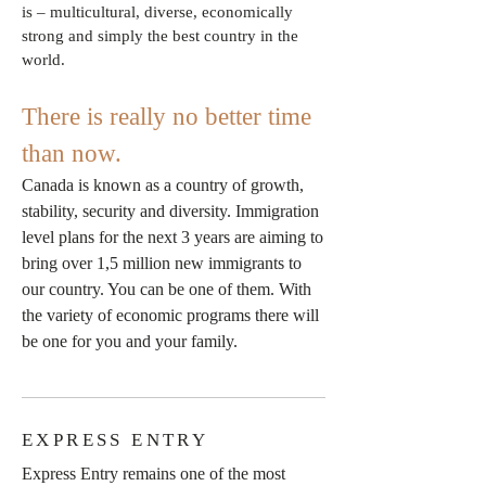
is – multicultural, diverse, economically
strong and simply the best country in the
world.
There is really no better time
than now.
Canada is known as a country of growth,
stability, security and diversity. Immigration
level plans for the next 3 years are aiming to
bring over 1,5 million new immigrants to
our country. You can be one of them. With
the variety of economic programs there will
be one for you and your family.
EXPRESS ENTRY
Express Entry remains one of the most