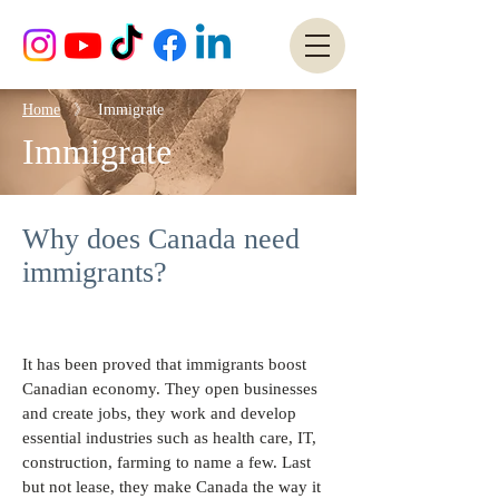
Home
》 Immigrate
Immigrate
Why does Canada need
immigrants?
It has been proved that immigrants boost
Canadian economy. They open businesses
and create jobs, they work and develop
essential industries such as health care, IT,
construction, farming to name a few. Last
but not lease, they make Canada the way it