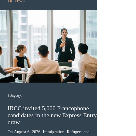
All News
1 day ago
IRCC invited 5,000 Francophone
candidates in the new Express Entry
draw
On August 6, 2026, Immigration, Refugees and