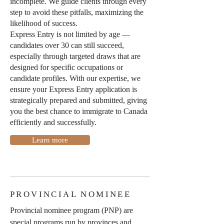
incomplete. We guide clients through every
step to avoid these pitfalls, maximizing the
likelihood of success.
Express Entry is not limited by age —
candidates over 30 can still succeed,
especially through targeted draws that are
designed for specific occupations or
candidate profiles. With our expertise, we
ensure your Express Entry application is
strategically prepared and submitted, giving
you the best chance to immigrate to Canada
efficiently and successfully.
Learn more
PROVINCIAL NOMINEE
Provincial nominee program (PNP) are
special programs run by provinces and