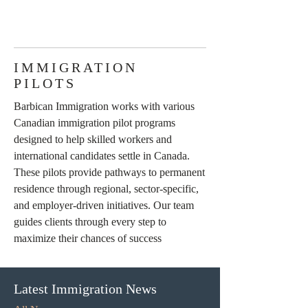
IMMIGRATION
PILOTS
Barbican Immigration works with various
Canadian immigration pilot programs
designed to help skilled workers and
international candidates settle in Canada.
These pilots provide pathways to permanent
residence through regional, sector-specific,
and employer-driven initiatives. Our team
guides clients through every step to
maximize their chances of success
Latest Immigration News