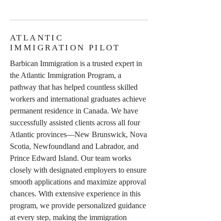
ATLANTIC
IMMIGRATION PILOT
Barbican Immigration is a trusted expert in
the Atlantic Immigration Program, a
pathway that has helped countless skilled
workers and international graduates achieve
permanent residence in Canada. We have
successfully assisted clients across all four
Atlantic provinces—New Brunswick, Nova
Scotia, Newfoundland and Labrador, and
Prince Edward Island. Our team works
closely with designated employers to ensure
smooth applications and maximize approval
chances. With extensive experience in this
program, we provide personalized guidance
at every step, making the immigration