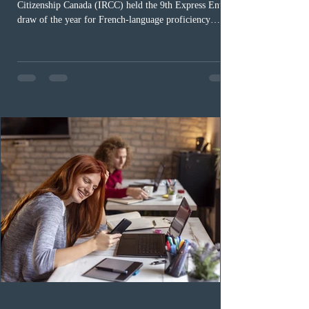
Citizenship Canada (IRCC) held the 9th Express Entry
draw of the year for French-language proficiency
candidates. In round #433, IRCC issued 5,000
Invitations to Apply (ITAs) to francophone candidates.
The cut-off score of this draw was 391 points – 8 points
fewer than the last draw, and it was the lowest for the
category in 2026. The tie-breaking rule for this round
was March 18, 2026, at 23:32:40 UTC. This year,
Canada has issued