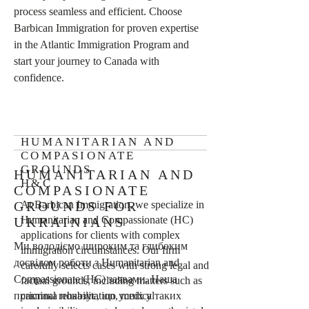
process seamless and efficient. Choose
Barbican Immigration for proven expertise
in the Atlantic Immigration Program and
start your journey to Canada with
confidence.
HUMANITARIAN AND
COMPASIONATE
GROUNDS
HUMANITARIAN AND
H&C
COMPASIONATE
GROUNDS FOR
At Barbican Immigration, we specialize in
Humanitarian and Compassionate (HC)
UKRAINIANS
applications for clients with complex
Ми володіємо широким та глибоким
immigration circumstances. Our firm
досвідом роботи з Humanitarian and
carefully selects cases with strong legal and
Compassionate (HC) заявами. Наша
factual grounds, including matters such as
практика показує, що успіх у таких
criminal rehabilitation, medical