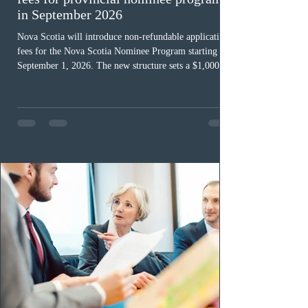
in September 2026
Nova Scotia will introduce non-refundable application
fees for the Nova Scotia Nominee Program starting
September 1, 2026. The new structure sets a $1,000 fee
for worker streams, including Skilled Worker, Nova
Scotia Graduate, and Nova Scotia: Express Entry, while
the Entrepreneur stream fee will be $2,000. Submitting
an Expression of Interest remains free, and fees only
apply once a candidate is selected from the EOI pool
for assessment. Candidates selected on or after Septe