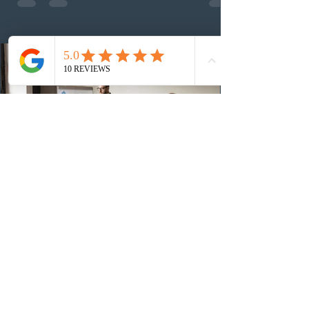
13th CEC-specific draw of 2026, bringing the total
number of ITAs issued through CEC draws this year to
48,250. The minimum Comprehensive Ranking System
(CRS) score remained at 516,
4 days ago
British Columbia published the latest
Skills Immigration pool score
distribution