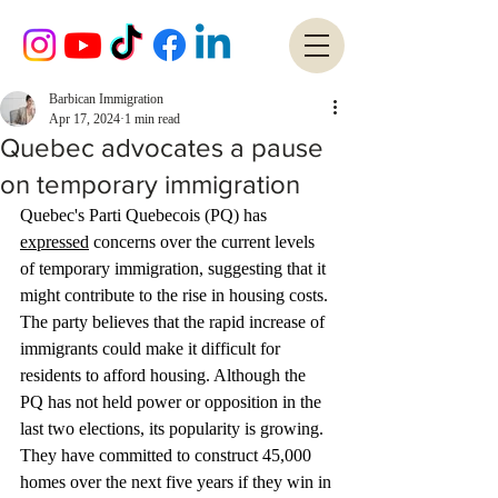
Barbican Immigration
Apr 17, 2024
1 min read
Quebec advocates a pause
on temporary immigration
Quebec's Parti Quebecois (PQ) has 
expressed
 concerns over the current levels 
of temporary immigration, suggesting that it 
might contribute to the rise in housing costs. 
The party believes that the rapid increase of 
immigrants could make it difficult for 
residents to afford housing. Although the 
PQ has not held power or opposition in the 
last two elections, its popularity is growing. 
They have committed to construct 45,000 
homes over the next five years if they win in 