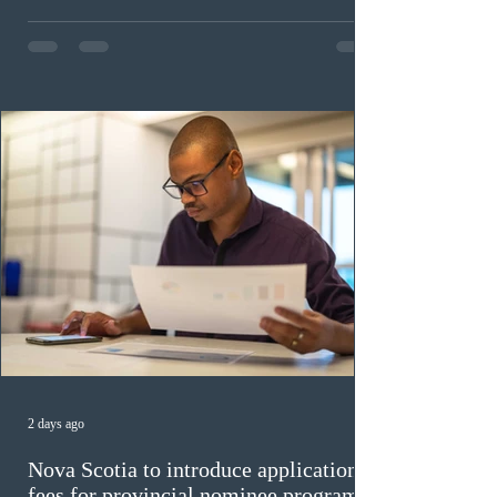
in the education sector; 187 candidates in all priority
construction occupations; and six candidates in priority
veterinary care occupations. The veterinary draw was
ope
2 days ago
Nova Scotia to introduce application
fees for provincial nominee program