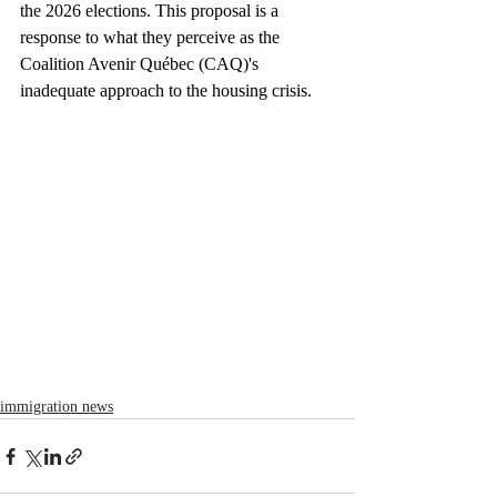
the 2026 elections. This proposal is a 
response to what they perceive as the 
Coalition Avenir Québec (CAQ)'s 
inadequate approach to the housing crisis.
immigration news