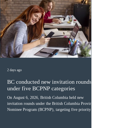
2 days ago
BC conducted new invitation rounds
under five BCPNP categories
On August 6, 2026, British Columbia held new
invitation rounds under the British Columbia Provincial
Nominee Program (BCPNP), targeting five priority
occupation categories. The province invited 183 early
childhood educators; 124 candidates in all priority
health care occupations; up to five candidates working