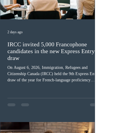
2 days ago
IRCC invited 5,000 Francophone
candidates in the new Express Entry
draw
On August 6, 2026, Immigration, Refugees and
Citizenship Canada (IRCC) held the 9th Express Entry
draw of the year for French-language proficiency
candidates. In round #433, IRCC issued 5,000
Invitations to Apply (ITAs) to francophone candidates.
The cut-off score of this draw was 391 points – 8 points
fewer than the last draw, and it was the lowest for the
category in 2026. The tie-breaking rule for this round
was March 18, 2026, at 23:32:40 UTC. This year,
Canada has issued