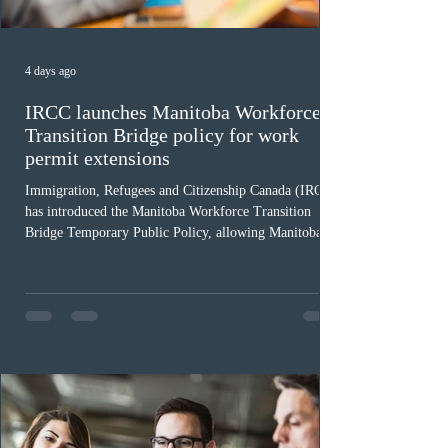
4 days ago
IRCC launches Manitoba Workforce
Transition Bridge policy for work
permit extensions
Immigration, Refugees and Citizenship Canada (IRCC)
has introduced the Manitoba Workforce Transition
Bridge Temporary Public Policy, allowing Manitoba to
continue issuing provincial nominations for eligible
workers until December 31, 2027. The measure is
expected to benefit up to 2,700 foreign workers who
previously received work permit support letters under
the 2024 or 2025 temporary public policies and are still
awaiting provincial nomination. To qualify, applicants
must cu