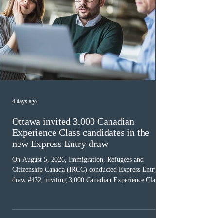
4 days ago
Ottawa invited 3,000 Canadian
Experience Class candidates in the
new Express Entry draw
On August 5, 2026, Immigration, Refugees and
Citizenship Canada (IRCC) conducted Express Entry
draw #432, inviting 3,000 Canadian Experience Class
(CEC) candidates to apply for permanent residence.
This was the second draw of the week, following the
Provincial Nominee Program (PNP) round, and the