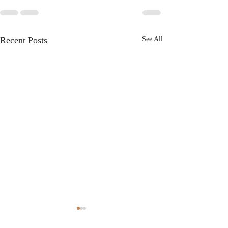
Recent Posts
See All