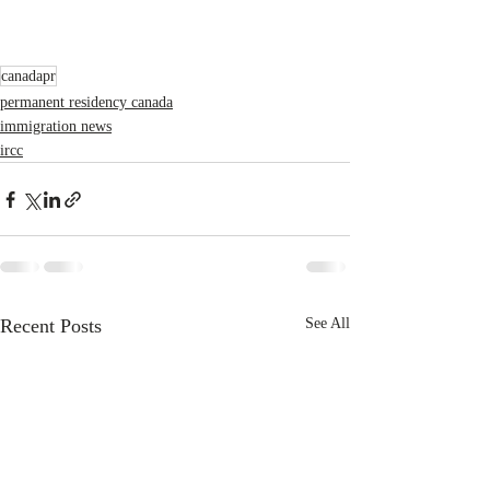
canadapr
permanent residency canada
immigration news
ircc
Recent Posts
See All