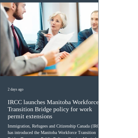
2 days ago
IRCC launches Manitoba Workforce
Transition Bridge policy for work
permit extensions
Immigration, Refugees and Citizenship Canada (IRCC)
has introduced the Manitoba Workforce Transition