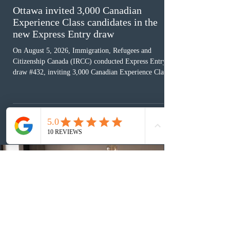
Ottawa invited 3,000 Canadian
Experience Class candidates in the
new Express Entry draw
On August 5, 2026, Immigration, Refugees and
Citizenship Canada (IRCC) conducted Express Entry
draw #432, inviting 3,000 Canadian Experience Class
(CEC) candidates to apply for permanent residence.
This was the second draw of the week, following the
Provincial Nominee Program (PNP) round, and the
13th CEC-specific draw of 2026, bringing the total
number of ITAs issued through CEC draws this year to
48,250. The minimum Comprehensive Ranking System
(CRS) score remained at 516,