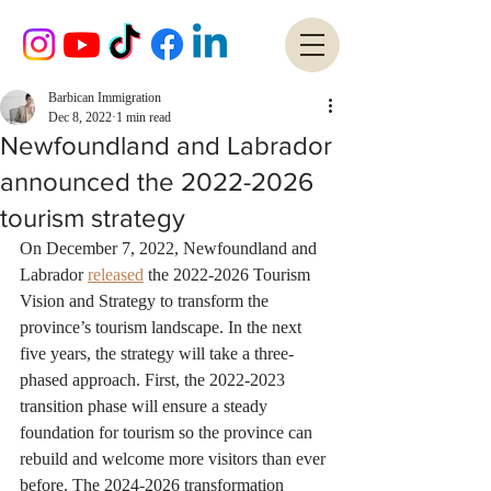
Barbican Immigration
Dec 8, 2022
1 min read
Newfoundland and Labrador
announced the 2022-2026
tourism strategy
On December 7, 2022, Newfoundland and 
Labrador 
released
 the 2022-2026 Tourism 
Vision and Strategy to transform the 
province’s tourism landscape. In the next 
five years, the strategy will take a three-
phased approach. First, the 2022-2023 
transition phase will ensure a steady 
foundation for tourism so the province can 
rebuild and welcome more visitors than ever 
before. The 2024-2026 transformation 