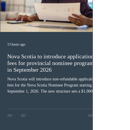
13 hours ago
Nova Scotia to introduce application
fees for provincial nominee program
in September 2026
Nova Scotia will introduce non-refundable application
fees for the Nova Scotia Nominee Program starting
September 1, 2026. The new structure sets a $1,000 fee
for worker streams, including Skilled Worker, Nova
Scotia Graduate, and Nova Scotia: Express Entry, while
the Entrepreneur stream fee will be $2,000. Submitting
an Expression of Interest remains free, and fees only
apply once a candidate is selected from the EOI pool
for assessment. Candidates selected on or after Septe