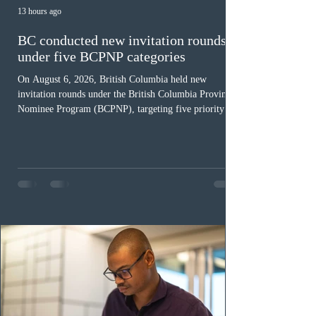
13 hours ago
BC conducted new invitation rounds
under five BCPNP categories
On August 6, 2026, British Columbia held new
invitation rounds under the British Columbia Provincial
Nominee Program (BCPNP), targeting five priority
occupation categories. The province invited 183 early
childhood educators; 124 candidates in all priority
health care occupations; up to five candidates working
in the education sector; 187 candidates in all priority
construction occupations; and six candidates in priority
veterinary care occupations. The veterinary draw was
ope