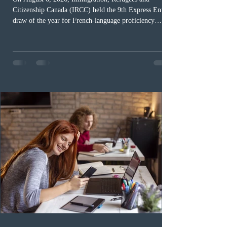
Citizenship Canada (IRCC) held the 9th Express Entry
draw of the year for French-language proficiency
candidates. In round #433, IRCC issued 5,000
Invitations to Apply (ITAs) to francophone candidates.
The cut-off score of this draw was 391 points – 8 points
fewer than the last draw, and it was the lowest for the
category in 2026. The tie-breaking rule for this round
was March 18, 2026, at 23:32:40 UTC. This year,
Canada has issued