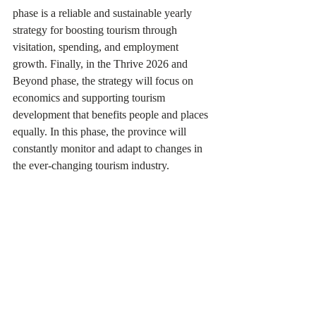
phase is a reliable and sustainable yearly 
strategy for boosting tourism through 
visitation, spending, and employment 
growth. Finally, in the Thrive 2026 and 
Beyond phase, the strategy will focus on 
economics and supporting tourism 
development that benefits people and places 
equally. In this phase, the province will 
constantly monitor and adapt to changes in 
the ever-changing tourism industry.