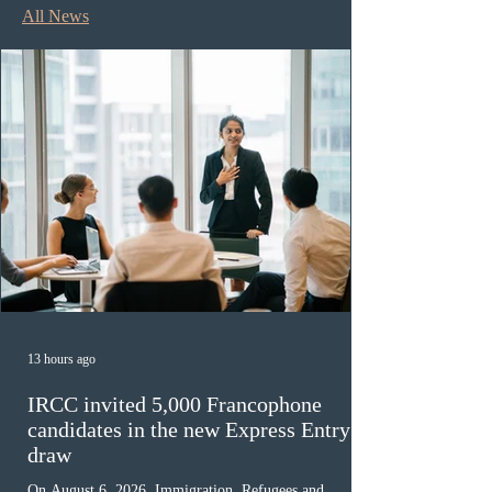
All News
13 hours ago
IRCC invited 5,000 Francophone
candidates in the new Express Entry
draw
On August 6, 2026, Immigration, Refugees and