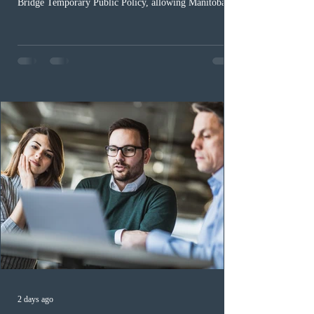
Bridge Temporary Public Policy, allowing Manitoba to
continue issuing provincial nominations for eligible
workers until December 31, 2027. The measure is
expected to benefit up to 2,700 foreign workers who
previously received work permit support letters under
the 2024 or 2025 temporary public policies and are still
awaiting provincial nomination. To qualify, applicants
must cu
2 days ago