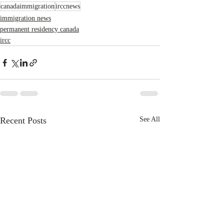
canadaimmigration
irccnews
immigration news
permanent residency canada
ircc
Recent Posts
See All