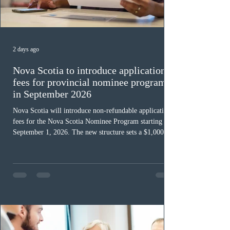
2 days ago
Nova Scotia to introduce application
fees for provincial nominee program
in September 2026
Nova Scotia will introduce non-refundable application
fees for the Nova Scotia Nominee Program starting
September 1, 2026. The new structure sets a $1,000 fee
for worker streams, including Skilled Worker, Nova
Scotia Graduate, and Nova Scotia: Express Entry, while
the Entrepreneur stream fee will be $2,000. Submitting
an Expression of Interest remains free, and fees only
apply once a candidate is selected from the EOI pool
for assessment. Candidates selected on or after Septe