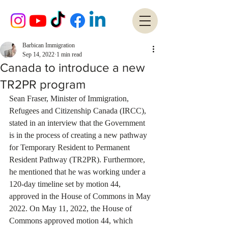
Barbican Immigration
Sep 14, 2022
1 min read
Canada to introduce a new
TR2PR program
Sean Fraser, Minister of Immigration, 
Refugees and Citizenship Canada (IRCC), 
stated in an interview that the Government 
is in the process of creating a new pathway 
for Temporary Resident to Permanent 
Resident Pathway (TR2PR). Furthermore, 
he mentioned that he was working under a 
120-day timeline set by motion 44, 
approved in the House of Commons in May 
2022. On May 11, 2022, the House of 
Commons approved motion 44, which 