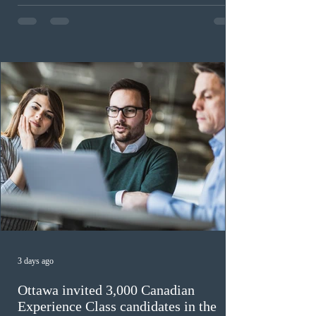
expected to benefit up to 2,700 foreign workers who
previously received work permit support letters under
the 2024 or 2025 temporary public policies and are still
awaiting provincial nomination. To qualify, applicants
must cu
3 days ago
Ottawa invited 3,000 Canadian
Experience Class candidates in the