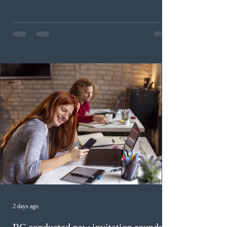
candidates. In round #433, IRCC issued 5,000
Invitations to Apply (ITAs) to francophone candidates.
The cut-off score of this draw was 391 points – 8 points
fewer than the last draw, and it was the lowest for the
category in 2026. The tie-breaking rule for this round
was March 18, 2026, at 23:32:40 UTC. This year,
Canada has issued
2 days ago
BC conducted new invitation rounds