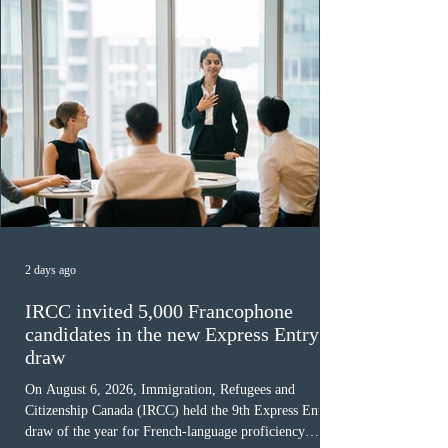
2 days ago
IRCC invited 5,000 Francophone
candidates in the new Express Entry
draw
On August 6, 2026, Immigration, Refugees and
Citizenship Canada (IRCC) held the 9th Express Entry
draw of the year for French-language proficiency