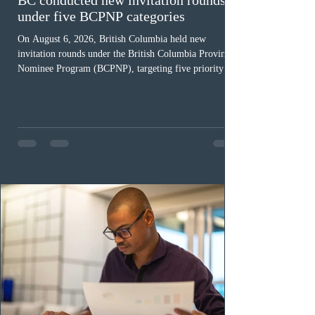
under five BCPNP categories
On August 6, 2026, British Columbia held new
invitation rounds under the British Columbia Provincial
Nominee Program (BCPNP), targeting five priority
occupation categories. The province invited 183 early
childhood educators; 124 candidates in all priority
health care occupations; up to five candidates working
in the education sector; 187 candidates in all priority
construction occupations; and six candidates in priority
veterinary care occupations. The veterinary draw was
ope