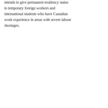
intends to give permanent residency status 
to temporary foreign workers and 
international students who have Canadian 
work experience in areas with severe labour 
shortages.