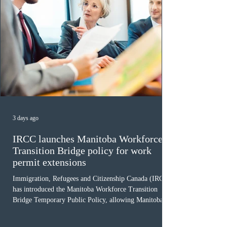
3 days ago
IRCC launches Manitoba Workforce
Transition Bridge policy for work
permit extensions
Immigration, Refugees and Citizenship Canada (IRCC)
has introduced the Manitoba Workforce Transition
Bridge Temporary Public Policy, allowing Manitoba to
continue issuing provincial nominations for eligible
workers until December 31, 2027. The measure is