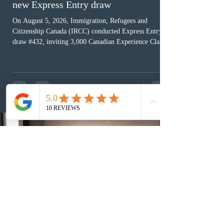
new Express Entry draw
On August 5, 2026, Immigration, Refugees and
Citizenship Canada (IRCC) conducted Express Entry
draw #432, inviting 3,000 Canadian Experience Class
(CEC) candidates to apply for permanent residence.
This was the second draw of the week, following the
Provincial Nominee Program (PNP) round, and the
13th CEC-specific draw of 2026, bringing the total
number of ITAs issued through CEC draws this year to
48,250. The minimum Comprehensive Ranking System
(CRS) score remained at 516,