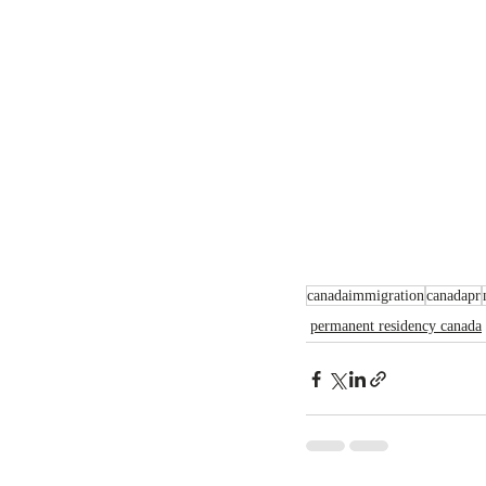
canadaimmigration
canadapr
permanent residency canada