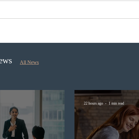
BC conducted new invitation
Nova 
rounds under five BCPNP
appli
categories
nomi
Sept
News
All News
22 hours ago
1 min read