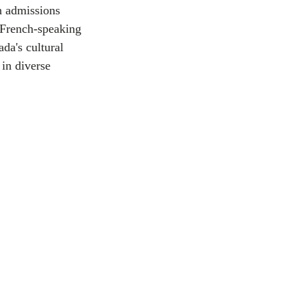
n admissions 
 French-speaking 
da's cultural 
 in diverse 