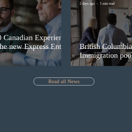
2 days ago
1 min read
0 Canadian Experience
 the new Express Entry
British Columbia 
Immigration pool
Read all News