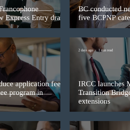
 Francophone
BC conducted ne
ew Express Entry draw
five BCPNP cate
2 days ago
1 min read
duce application fees
IRCC launches 
nee program in
Transition Bridg
extensions