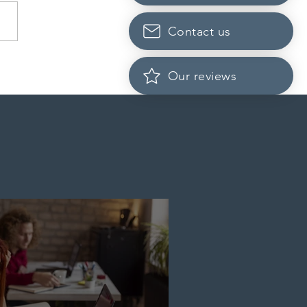
Contact us
Scotia to introduce
Our reviews
cation fees for provincial
nee program in
ember 2026