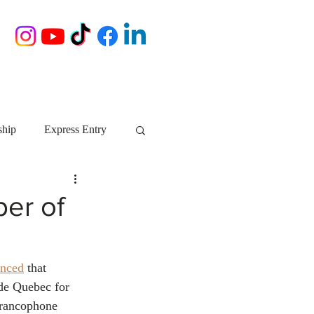
ship
Express Entry
Nova Scotia
AIP
er of
growth NS
startups
nced
 that 
de Quebec for 
ebec
Alberta
Francophone 