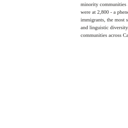
minority communities 
were at 2,800 - a phe
CEC
immigrants, the most s
and linguistic diversit
communities across C