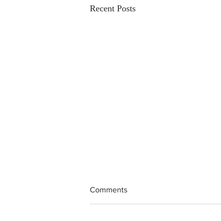
Recent Posts
Comments