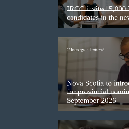
IRCC invited 5,000
candidates in the n
22 hours ago
1 min read
Nova Scotia to intro
for provincial nomi
September 2026