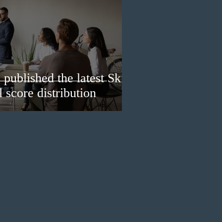
published the latest Skills
 score distribution