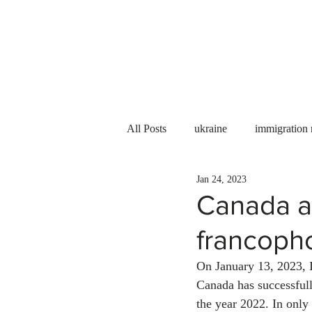
Services
About us
All Posts
ukraine
immigration
Jan 24, 2023
PNP
PGWP
Internation
Canada a
francoph
Immigration to Canada
work 
On January 13, 2023, 
Canada has successful
WESCanada
study in Canada
the year 2022. In only