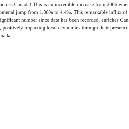
across Canada! This is an incredible increase from 2006 whe
nomenal jump from 1.38% to 4.4%. This remarkable influx of
ignificant number since data has been recorded, enriches Cana
y, positively impacting local economies through their presence
anada.