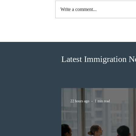
Write a comment...
IRCC invited 5,000
Francophone candidates in the
new Express Entry draw
Latest Immigration 
22 hours ago
1 min read