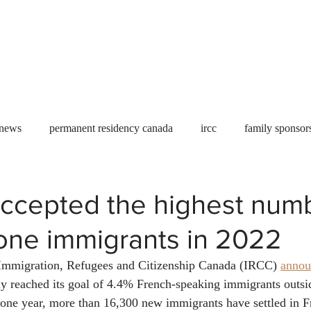
Useful tools
Fees
Book Service
More...
 news
permanent residency canada
ircc
family sponsor
al Students
Toronto
Canada
USA
work permit
ccepted the highest numb
one immigrants in 2022
permit
refugees
carney
housing crisis
economic 
Immigration, Refugees and Citizenship Canada (IRCC) 
annou
ly reached its goal of 4.4% French-speaking immigrants outsi
Ontario
Canadian economy
work in Canada
Qu
 one year, more than 16,300 new immigrants have settled in 