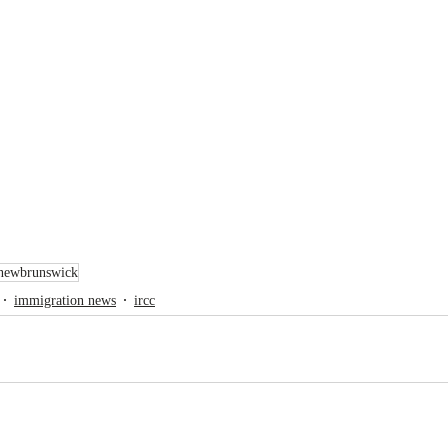
newbrunswick
immigration news
ircc