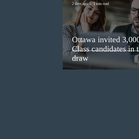
2 days ago
1 min read
Ottawa invited 3,00
Class candidates in
draw