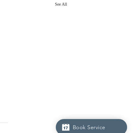
See All
Book Service