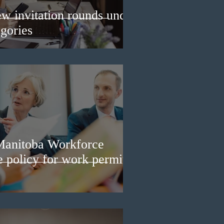
w invitation rounds under
gories
Manitoba Workforce
e policy for work permit