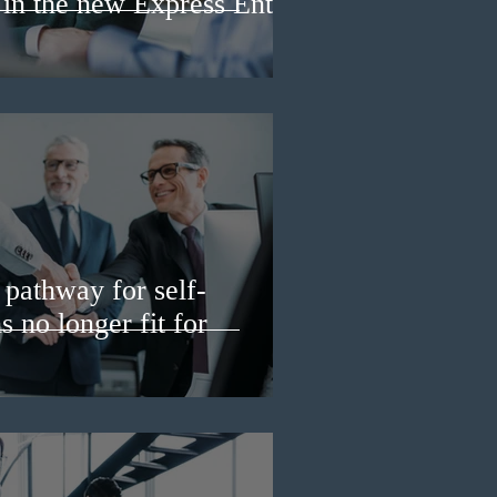
 in the new Express Entry
pathway for self-
 no longer fit for