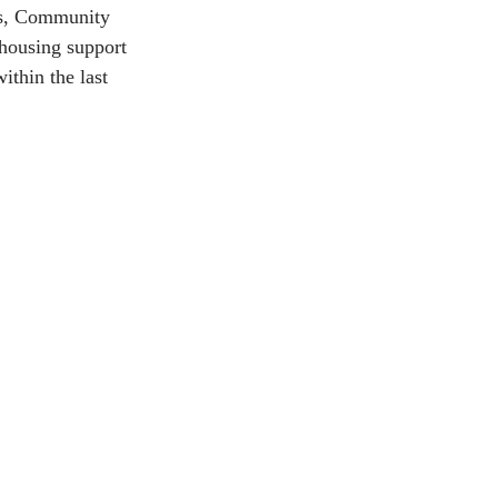
rs, Community 
 housing support 
ithin the last 