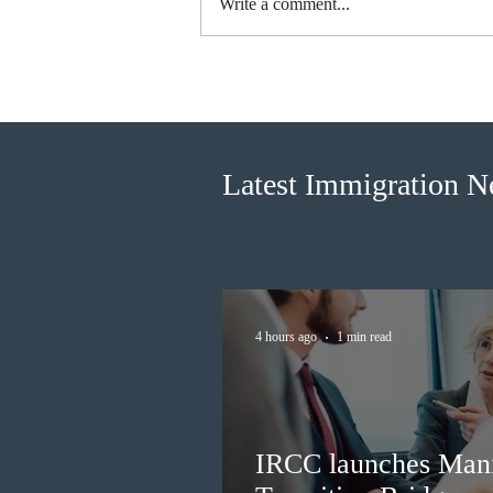
Write a comment...
Ottawa invited 3,000 Canadian
Experience Class candidates in
the new Express Entry draw
Latest Immigration 
4 hours ago
1 min read
IRCC launches Man