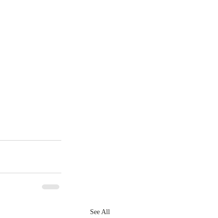
See All