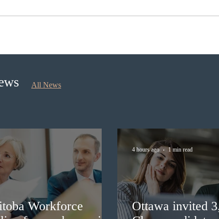
Canada finds PR pathway for
Onta
self-employed persons no
for 
longer fit for purpose
Prior
News
All News
4 hours ago
1 min read
itoba Workforce
Ottawa invited 