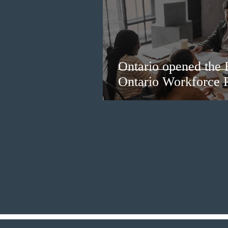
Ontario opened the 
Ontario Workforce P