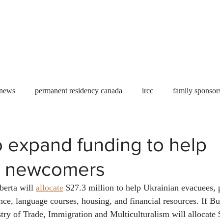
Useful tools
Fees
Book Service
More...
 news
permanent residency canada
ircc
family sponsor
al Students
Toronto
Canada
USA
work permit
o expand funding to help
n newcomers
permit
refugees
carney
housing crisis
economic 
erta will 
allocate
 $27.3 million to help Ukrainian evacuees,
ance, language courses, housing, and financial resources. If B
Ontario
Canadian economy
work in Canada
Qu
stry of Trade, Immigration and Multiculturalism will allocate 