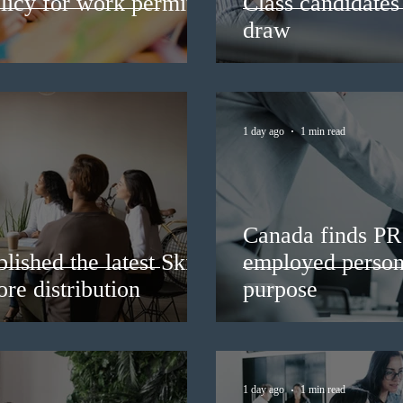
licy for work permit
Class candidates
draw
1 day ago
1 min read
Canada finds PR 
lished the latest Skills
employed persons
re distribution
purpose
1 day ago
1 min read