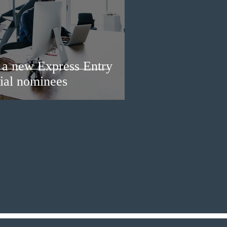
a new Express Entry
ial nominees