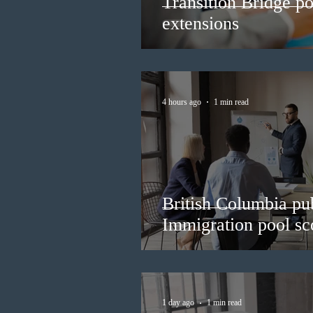
Transition Bridge po
extensions
4 hours ago
1 min read
British Columbia pub
Immigration pool sco
1 day ago
1 min read