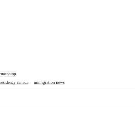
cuaet
oinp
residency canada
immigration news