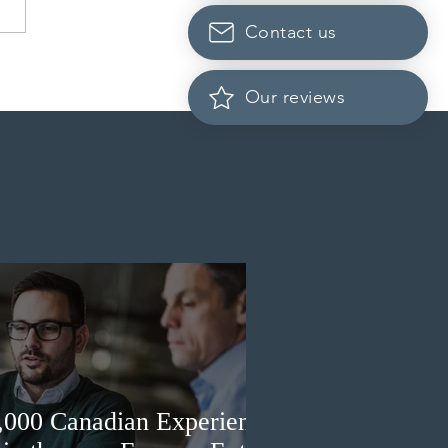
Contact us
rio opened the EOI Portal
the new Ontario Workforce
Our reviews
ity Stream
3,000 Canadian Experience