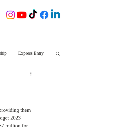
ship
Express Entry
Nova Scotia
AIP
growth NS
startups
 providing them 
udget 2023 
ebec
Alberta
$7 million for 