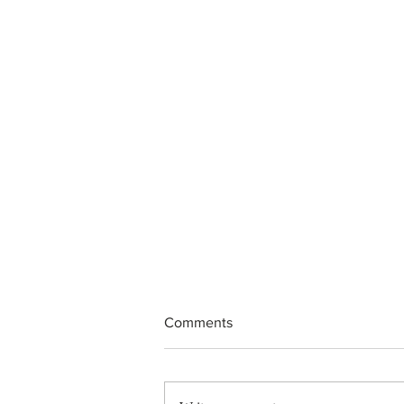
Comments