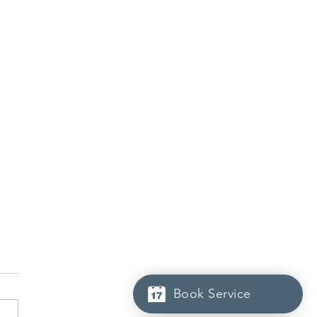
Book Service