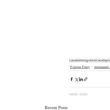
canadaimmigration
canadapr
Express Entry
permanent 
Recent Posts