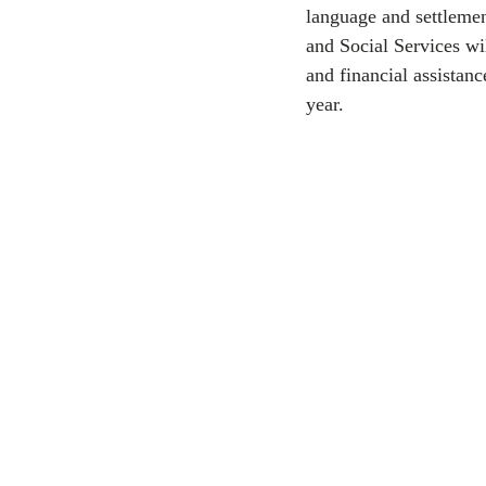
language and settlemen
and Social Services wi
CEC
and financial assistanc
year.