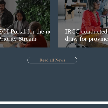
EOI Portal for the new
IRCC conducted 
riority Stream
draw for provinc
Read all News