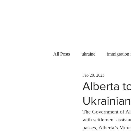
Services
About us
All Posts
ukraine
immigration
Feb 28, 2023
PNP
PGWP
Internation
Alberta t
Ukrainia
Immigration to Canada
work 
The Government of Alb
with settlement assist
WESCanada
study in Canada
passes, Alberta’s Mini