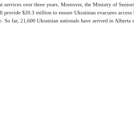
t services over three years. Moreover, the Ministry of Senio
ll provide $20.3 million to ensure Ukrainian evacuees access
e. So far, 21,600 Ukrainian nationals have arrived in Alberta w