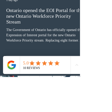
1 day ago
Ontario opened the EOI Portal for the
new Ontario Workforce Priority
Stream
The Government of Ontario has officially opened the
Expression of Interest portal for the new Ontario
Workforce Priority stream. Replacing eight former
nomination pathways, the new stream allows eligible
foreign workers with an Ontario job offer and self-
employed physicians to register for provincial
nomination. The stream features three distinct pathways
covering TEER 0–3 occupations, TEER 4–5 roles, and
self-employed physicians billing through OHIP.
Uninvited profiles submi