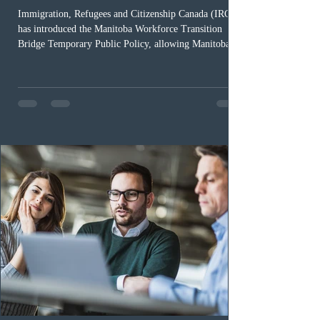
Immigration, Refugees and Citizenship Canada (IRCC)
has introduced the Manitoba Workforce Transition
Bridge Temporary Public Policy, allowing Manitoba to
continue issuing provincial nominations for eligible
workers until December 31, 2027. The measure is
expected to benefit up to 2,700 foreign workers who
previously received work permit support letters under
the 2024 or 2025 temporary public policies and are still
awaiting provincial nomination. To qualify, applicants
must cu