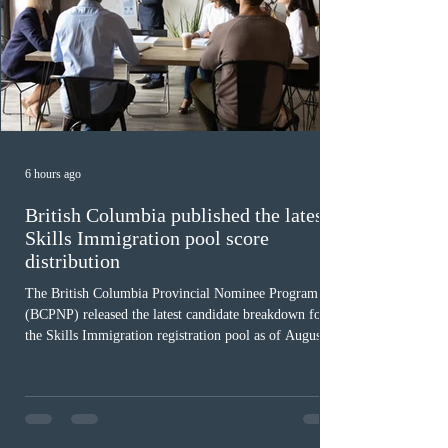
6 hours ago
British Columbia published the latest
Skills Immigration pool score
distribution
The British Columbia Provincial Nominee Program
(BCPNP) released the latest candidate breakdown for
the Skills Immigration registration pool as of August 4,
2026. A total of 8,306 active profiles are currently
registered in the system. Candidates with scores
between 100 and 109 form the largest group with 1,651
registrations, while the 90 to 99 range follows closely
with 1,468 profiles. Only 48 applicants possess scores