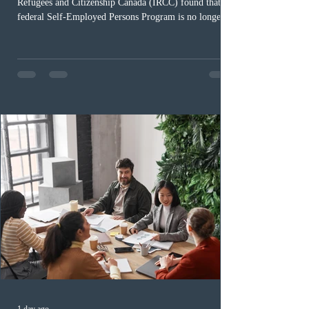
Refugees and Citizenship Canada (IRCC) found that the
federal Self-Employed Persons Program is no longer fit
for purpose. Designed as a permanent residence
pathway for world-class athletes and cultural talent, the
program has been hindered by vague eligibility criteria,
high refusal rates averaging 69%, and a processing
backlog exceeding ten years. Application intake was
paused in April 2024 and extended indefinitely in
December