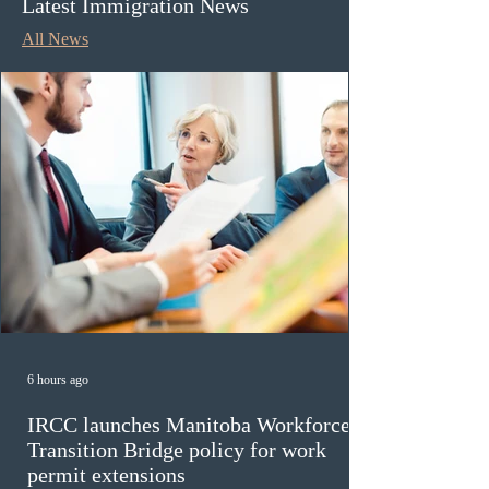
Latest Immigration News
All News
6 hours ago
IRCC launches Manitoba Workforce
Transition Bridge policy for work
permit extensions