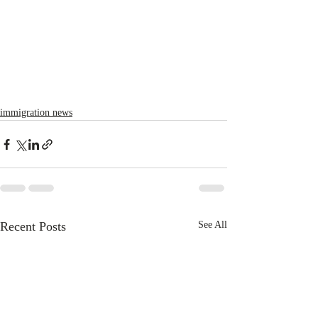
immigration news
Recent Posts
See All