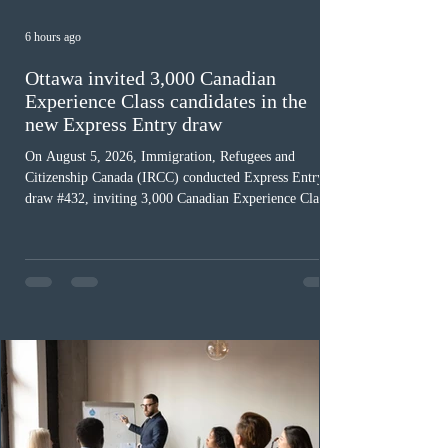
6 hours ago
Ottawa invited 3,000 Canadian
Experience Class candidates in the
new Express Entry draw
On August 5, 2026, Immigration, Refugees and
Citizenship Canada (IRCC) conducted Express Entry
draw #432, inviting 3,000 Canadian Experience Class
(CEC) candidates to apply for permanent residence.
This was the second draw of the week, following the
Provincial Nominee Program (PNP) round, and the
13th CEC-specific draw of 2026, bringing the total
number of ITAs issued through CEC draws this year to
48,250. The minimum Comprehensive Ranking System
(CRS) score remained at 516,