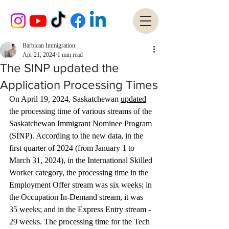
Barbican Immigration
Apr 21, 2024
1 min read
The SINP updated the
Application Processing Times
On April 19, 2024, Saskatchewan 
updated
the processing time of various streams of the 
Saskatchewan Immigrant Nominee Program 
(SINP). According to the new data, in the 
first quarter of 2024 (from January 1 to 
March 31, 2024), in the International Skilled 
Worker category, the processing time in the 
Employment Offer stream was six weeks; in 
the Occupation In-Demand stream, it was 
35 weeks; and in the Express Entry stream - 
29 weeks. The processing time for the Tech 