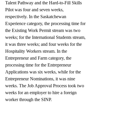
Talent Pathway and the Hard-to-Fill Skills 
Pilot was four and seven weeks, 
respectively. In the Saskatchewan 
Experience category, the processing time for 
the Existing Work Permit stream was two 
weeks; for the International Students stream, 
it was three weeks; and four weeks for the 
Hospitality Workers stream. In the 
Entrepreneur and Farm category, the 
processing time for the Entrepreneur 
Applications was six weeks, while for the 
Entrepreneur Nominations, it was nine 
weeks. The Job Approval Process took two 
weeks for an employer to hire a foreign 
worker through the SINP.