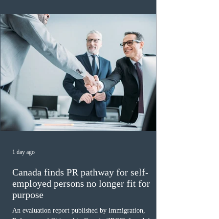
of 140 or higher, showing that top-tier scores remain ra
1 day ago
Canada finds PR pathway for self-
employed persons no longer fit for
purpose
An evaluation report published by Immigration,