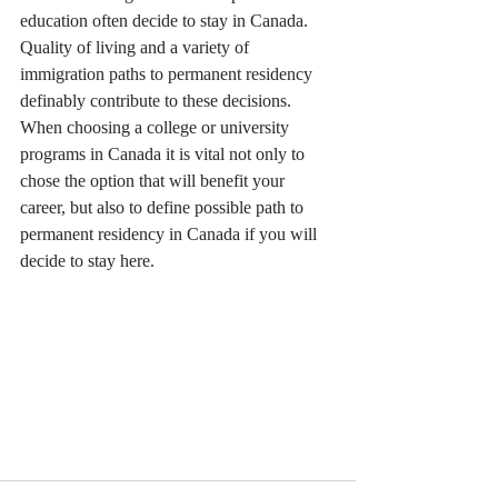
education often decide to stay in Canada. 
Quality of living and a variety of 
immigration paths to permanent residency 
definably contribute to these decisions.
When choosing a college or university 
programs in Canada it is vital not only to 
chose the option that will benefit your 
career, but also to define possible path to 
permanent residency in Canada if you will 
decide to stay here. 