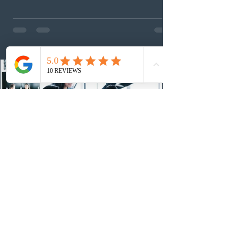
foreign workers with an Ontario job offer and self-
employed physicians to register for provincial
nomination. The stream features three distinct pathways
covering TEER 0–3 occupations, TEER 4–5 roles, and
self-employed physicians billing through OHIP.
Uninvited profiles submi
2 days ago
IRCC conducted a new Express Entry