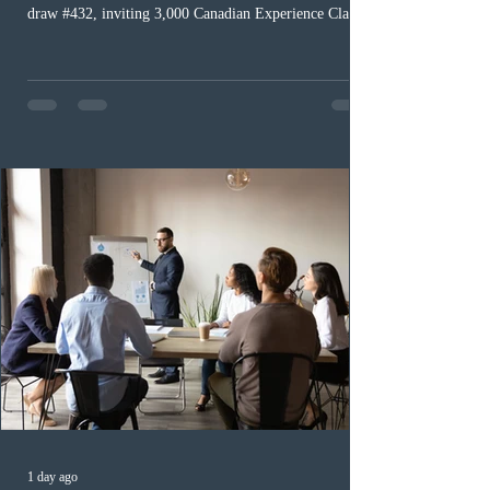
draw #432, inviting 3,000 Canadian Experience Class
(CEC) candidates to apply for permanent residence.
This was the second draw of the week, following the
Provincial Nominee Program (PNP) round, and the
13th CEC-specific draw of 2026, bringing the total
number of ITAs issued through CEC draws this year to
48,250. The minimum Comprehensive Ranking System
(CRS) score remained at 516,
1 day ago