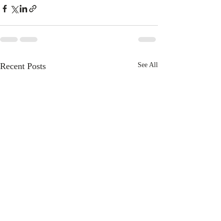
Recent Posts
See All