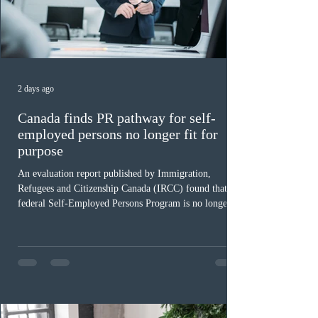
2 days ago
Canada finds PR pathway for self-
employed persons no longer fit for
purpose
An evaluation report published by Immigration,
Refugees and Citizenship Canada (IRCC) found that the
federal Self-Employed Persons Program is no longer fit
for purpose. Designed as a permanent residence
pathway for world-class athletes and cultural talent, the
program has been hindered by vague eligibility criteria,
high refusal rates averaging 69%, and a processing
backlog exceeding ten years. Application intake was
paused in April 2024 and extended indefinitely in
December