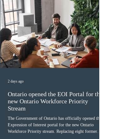
2 days ago
Ontario opened the EOI Portal for the
new Ontario Workforce Priority
Stream
The Government of Ontario has officially opened the
Expression of Interest portal for the new Ontario
Workforce Priority stream. Replacing eight former
nomination pathways, the new stream allows eligible