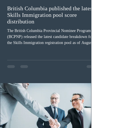
British Columbia published the latest
Skills Immigration pool score
distribution
The British Columbia Provincial Nominee Program
(BCPNP) released the latest candidate breakdown for
the Skills Immigration registration pool as of August 4,
2026. A total of 8,306 active profiles are currently
registered in the system. Candidates with scores
between 100 and 109 form the largest group with 1,651
registrations, while the 90 to 99 range follows closely
with 1,468 profiles. Only 48 applicants possess scores
of 140 or higher, showing that top-tier scores remain ra