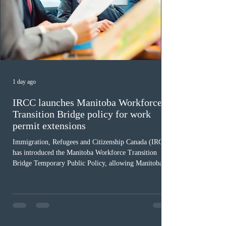
1 day ago
IRCC launches Manitoba Workforce
Transition Bridge policy for work
permit extensions
Immigration, Refugees and Citizenship Canada (IRCC)
has introduced the Manitoba Workforce Transition
Bridge Temporary Public Policy, allowing Manitoba to
continue issuing provincial nominations for eligible
workers until December 31, 2027. The measure is
expected to benefit up to 2,700 foreign workers who
previously received work permit support letters under
the 2024 or 2025 temporary public policies and are still