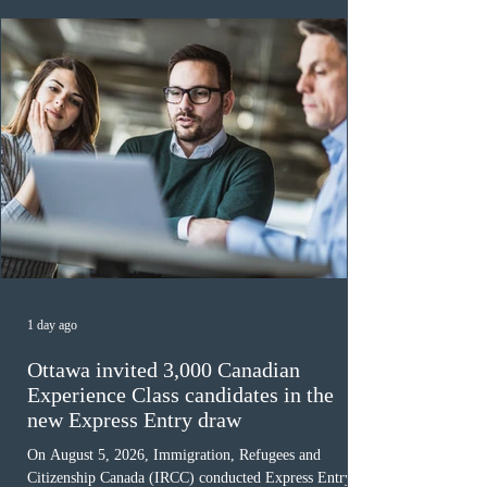
awaiting provincial nomination. To qualify, applicants
must cu
1 day ago
Ottawa invited 3,000 Canadian
Experience Class candidates in the
new Express Entry draw
On August 5, 2026, Immigration, Refugees and
Citizenship Canada (IRCC) conducted Express Entry