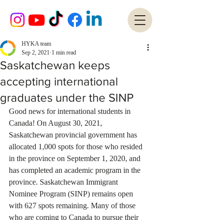
HYKA team
Sep 2, 2021
1 min read
Saskatchewan keeps
accepting international
graduates under the SINP
Good news for international students in 
Canada! On August 30, 2021, 
Saskatchewan provincial government has 
allocated 1,000 spots for those who resided 
in the province on September 1, 2020, and 
has completed an academic program in the 
province. Saskatchewan Immigrant 
Nominee Program (SINP) remains open 
with 627 spots remaining. Many of those 
who are coming to Canada to pursue their 