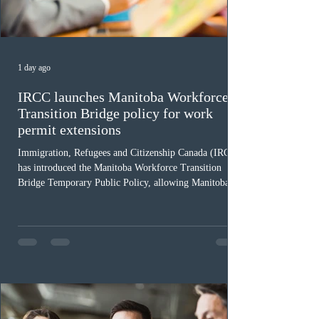
1 day ago
IRCC launches Manitoba Workforce
Transition Bridge policy for work
permit extensions
Immigration, Refugees and Citizenship Canada (IRCC)
has introduced the Manitoba Workforce Transition
Bridge Temporary Public Policy, allowing Manitoba to
continue issuing provincial nominations for eligible
workers until December 31, 2027. The measure is
expected to benefit up to 2,700 foreign workers who
previously received work permit support letters under
the 2024 or 2025 temporary public policies and are still
awaiting provincial nomination. To qualify, applicants
must cu