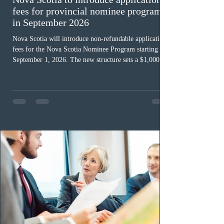
fees for provincial nominee program
in September 2026
Nova Scotia will introduce non-refundable application
fees for the Nova Scotia Nominee Program starting
September 1, 2026. The new structure sets a $1,000 fee
for worker streams, including Skilled Worker, Nova
Scotia Graduate, and Nova Scotia: Express Entry, while
the Entrepreneur stream fee will be $2,000. Submitting
an Expression of Interest remains free, and fees only
apply once a candidate is selected from the EOI pool
for assessment. Candidates selected on or after Septe