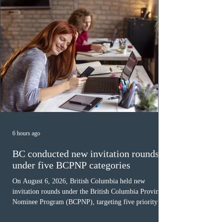
6 hours ago
BC conducted new invitation rounds
under five BCPNP categories
On August 6, 2026, British Columbia held new
invitation rounds under the British Columbia Provincial
Nominee Program (BCPNP), targeting five priority
occupation categories. The province invited 183 early