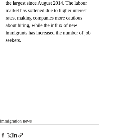
the largest since August 2014. The labour 
market has softened due to higher interest 
rates, making companies more cautious 
about hiring, while the influx of new 
immigrants has increased the number of job 
seekers.
immigration news