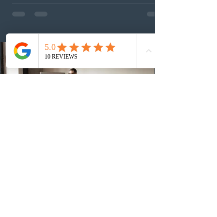
Provincial Nominee Program (PNP) round, and the
13th CEC-specific draw of 2026, bringing the total
number of ITAs issued through CEC draws this year to
48,250. The minimum Comprehensive Ranking System
(CRS) score remained at 516,
1 day ago
British Columbia published the latest
Skills Immigration pool score