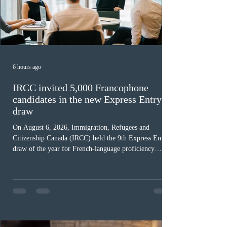
6 hours ago
IRCC invited 5,000 Francophone
candidates in the new Express Entry
draw
On August 6, 2026, Immigration, Refugees and
Citizenship Canada (IRCC) held the 9th Express Entry
draw of the year for French-language proficiency
candidates. In round #433, IRCC issued 5,000
Invitations to Apply (ITAs) to francophone candidates.
The cut-off score of this draw was 391 points – 8 points
fewer than the last draw, and it was the lowest for the
category in 2026. The tie-breaking rule for this round
was March 18, 2026, at 23:32:40 UTC. This year,
Canada has issued