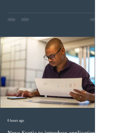
childhood educators; 124 candidates in all priority
health care occupations; up to five candidates working
in the education sector; 187 candidates in all priority
construction occupations; and six candidates in priority
veterinary care occupations. The veterinary draw was
ope
6 hours ago
Nova Scotia to introduce application