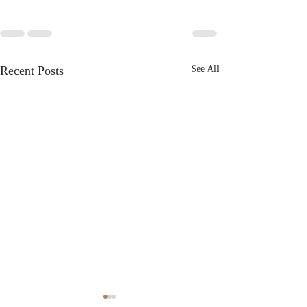
Recent Posts
See All