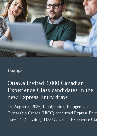
1 day ago
Ottawa invited 3,000 Canadian
Experience Class candidates in the
new Express Entry draw
On August 5, 2026, Immigration, Refugees and
Citizenship Canada (IRCC) conducted Express Entry
draw #432, inviting 3,000 Canadian Experience Class
(CEC) candidates to apply for permanent residence.
This was the second draw of the week, following the