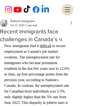
Barbican Immigration
Jul 15, 2024
1 min read
Recent immigrants face
challenges in Canada’s ч
New immigrants find it 
difficult
 to secure 
employment as Canada's job market 
weakens. The unemployment rate for 
immigrants who became permanent 
residents in the last five years rose to 12.6% 
in June, up four percentage points from the 
previous year, according to Statistics 
Canada. In contrast, the unemployment rate 
for Canadian-born individuals was 5.5%, 
only slightly higher than the 5% rate from 
June 2023. This disparity in jobless rates is 