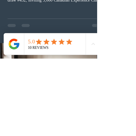
draw #432, inviting 3,000 Canadian Experience Class
(CEC) candidates to apply for permanent residence.
This was the second draw of the week, following the
Provincial Nominee Program (PNP) round, and the
13th CEC-specific draw of 2026, bringing the total
number of ITAs issued through CEC draws this year to
48,250. The minimum Comprehensive Ranking System
(CRS) score remained at 516,
3 days ago