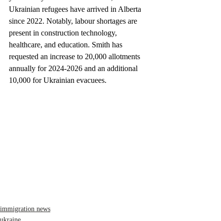
Ukrainian refugees have arrived in Alberta 
since 2022. Notably, labour shortages are 
present in construction technology, 
healthcare, and education. Smith has 
requested an increase to 20,000 allotments 
annually for 2024-2026 and an additional 
10,000 for Ukrainian evacuees.
immigration news
ukraine