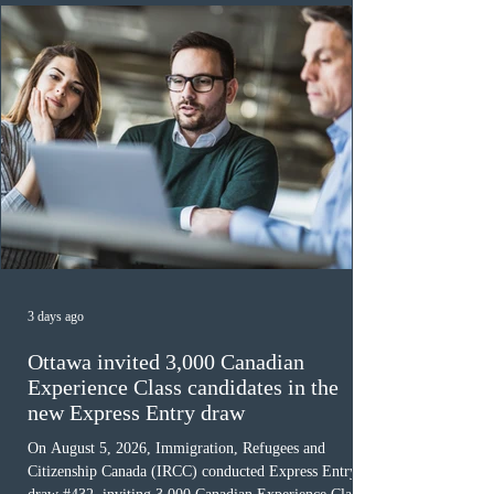
must cu
3 days ago
Ottawa invited 3,000 Canadian
Experience Class candidates in the
new Express Entry draw
On August 5, 2026, Immigration, Refugees and
Citizenship Canada (IRCC) conducted Express Entry