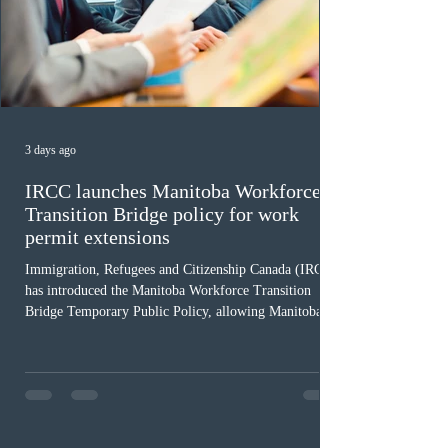
3 days ago
IRCC launches Manitoba Workforce
Transition Bridge policy for work
permit extensions
Immigration, Refugees and Citizenship Canada (IRCC)
has introduced the Manitoba Workforce Transition
Bridge Temporary Public Policy, allowing Manitoba to
continue issuing provincial nominations for eligible
workers until December 31, 2027. The measure is
expected to benefit up to 2,700 foreign workers who
previously received work permit support letters under
the 2024 or 2025 temporary public policies and are still
awaiting provincial nomination. To qualify, applicants