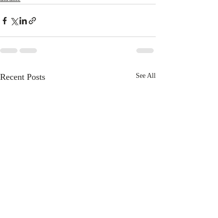
Recent Posts
See All