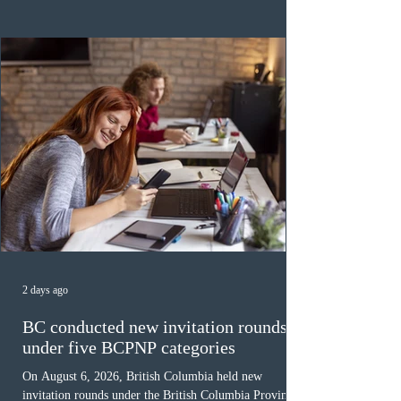
category in 2026. The tie-breaking rule for this round
was March 18, 2026, at 23:32:40 UTC. This year,
Canada has issued
2 days ago
BC conducted new invitation rounds
under five BCPNP categories
On August 6, 2026, British Columbia held new
invitation rounds under the British Columbia Provincial