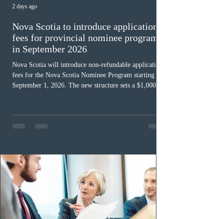
2 days ago
Nova Scotia to introduce application
fees for provincial nominee program
in September 2026
Nova Scotia will introduce non-refundable application
fees for the Nova Scotia Nominee Program starting
September 1, 2026. The new structure sets a $1,000 fee
for worker streams, including Skilled Worker, Nova
Scotia Graduate, and Nova Scotia: Express Entry, while
the Entrepreneur stream fee will be $2,000. Submitting
an Expression of Interest remains free, and fees only
apply once a candidate is selected from the EOI pool
for assessment. Candidates selected on or after Septe