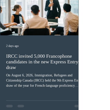
2 days ago
IRCC invited 5,000 Francophone
candidates in the new Express Entry
draw
On August 6, 2026, Immigration, Refugees and
Citizenship Canada (IRCC) held the 9th Express Entry
draw of the year for French-language proficiency
candidates. In round #433, IRCC issued 5,000
Invitations to Apply (ITAs) to francophone candidates.
The cut-off score of this draw was 391 points – 8 points
fewer than the last draw, and it was the lowest for the