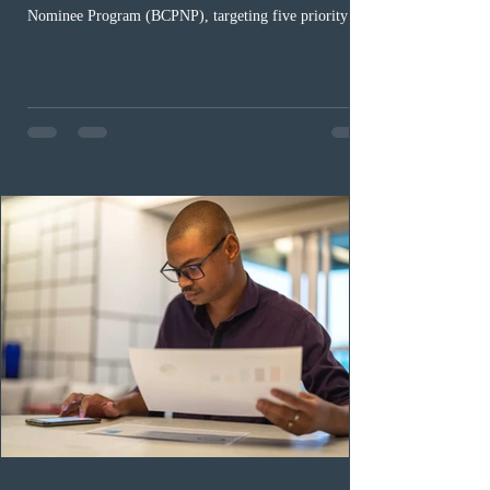
Nominee Program (BCPNP), targeting five priority
occupation categories. The province invited 183 early
childhood educators; 124 candidates in all priority
health care occupations; up to five candidates working
in the education sector; 187 candidates in all priority
construction occupations; and six candidates in priority
veterinary care occupations. The veterinary draw was
ope