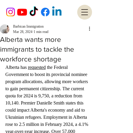
Barbican Immigration
Mar 28, 2024
1 min read
Alberta wants more
immigrants to tackle the
workforce shortage
Alberta has 
requested
 the Federal 
Government to boost its provincial nominee 
program allocations, allowing more workers 
to gain permanent citizenship. The current 
quota for 2024 is 9,750, a reduction from 
10,140. Premier Danielle Smith states this 
could impact Alberta's economy and aid to 
Ukrainian refugees. Employment in Alberta 
rose to 2.5 million in February 2024, a 4.1% 
year-over-year increase. Over 57,000 